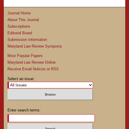
Journal Home
About This Journal
Subscriptions
Editorial Board
Submission Information
Maryland Law Review Symposia
Most Popular Papers
Maryland Law Review Online
Receive Email Notices or RSS
Select an issue:
Enter search terms: