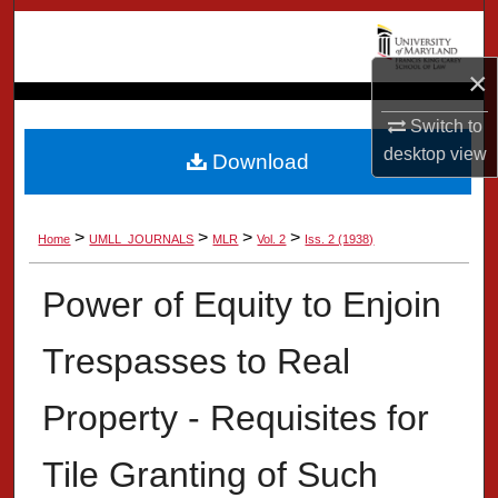
Search
×
Browse Collection
Switch to
My Account
desktop
view
Download
About
>
>
>
>
Home
UMLL_JOURNALS
MLR
Vol. 2
Iss. 2 (1938)
Digital Commons Network™
Power of Equity to Enjoin
Trespasses to Real
Property - Requisites for
Tile Granting of Such