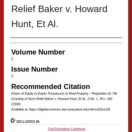
Relief Baker v. Howard
Hunt, Et Al.
Authors
Volume Number
2
Issue Number
2
Recommended Citation
Power of Equity to Enjoin Trespasses to Real Property - Requisites for Tile
Granting of Such Relief Baker v. Howard Hunt, Et Al.
, 2 M
d
. L. R
ev
. 160
(1938)
Available at: https://digitalcommons.law.umaryland.edu/mlr/vol2/iss2/8
INCLUDED IN
Civil Procedure Commons