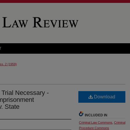
T
Iss. 2 (1959)
Trial Necessary -
Download
Imprisonment
v. State
INCLUDED IN
Criminal Law Commons
,
Criminal
Procedure Commons