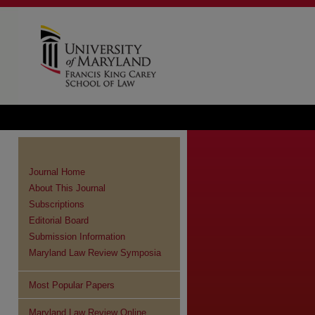
Journal Home
About This Journal
Subscriptions
Editorial Board
Submission Information
Maryland Law Review Symposia
Most Popular Papers
Maryland Law Review Online