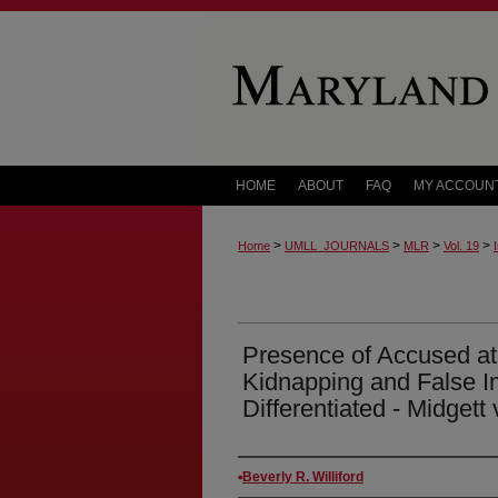
HOME
ABOUT
FAQ
MY ACCOUN
>
>
>
>
Home
UMLL_JOURNALS
MLR
Vol. 19
Presence of Accused at 
Kidnapping and False 
Differentiated - Midgett 
Authors
Beverly R. Williford