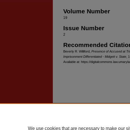
Volume Number
19
Issue Number
2
Recommended Citatio
Beverly R. Williford,
Presence of Accused at Tri
Imprisonment Differentiated - Midgett v. State
, 
Available at: https://digitalcommons.law.umaryl
Home
|
About
|
FAQ
|
My Account
Privacy
Copyright
We use cookies that are necessary to make our si