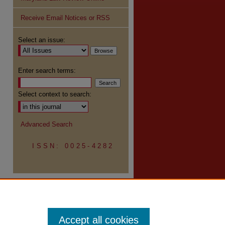
Receive Email Notices or RSS
re
Select an issue:
Enter search terms:
Select context to search:
Advanced Search
ISSN: 0025-4282
Accept all cookies