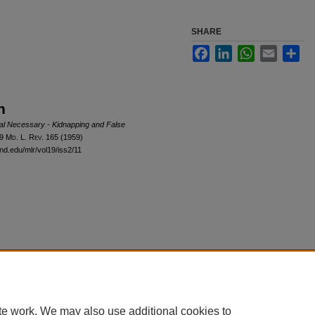
SHARE
Facebook
LinkedIn
WhatsApp
Email
Sha
n
al Necessary - Kidnapping and False
19 M
d
. L. R
ev
. 165 (1959)
and.edu/mlr/vol19/iss2/11
|
Accessibility Statement
te work. We may also use additional cookies to