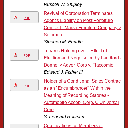
Russell W. Shipley
Revival of Corporation Terminates
PDF
Agent's Liability on Post Forfeiture
Contract - Marsh Furniture Company v.
Solomon
Stephen M. Ehudin
Tenants Holding over - Effect of
PDF
Election and Negotiation by Landlord -
Donnelly Adver. Corp v. Flaccomio
Edward J. Fisher III
Holder of a Conditional Sales Contract
PDF
as an "Encumbrancer" Within the
Meaning of Recording Statutes -
Automobile Accep. Corp. v. Universal
Corp
S. Leonard Rottman
Qualifications for Members of