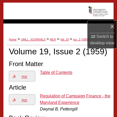
Search
Browse Collection
×
My Account
Switch to
>
>
>
>
Home
UMLL_JOURNALS
MLR
Vol. 19
Iss. 2 (1959)
desktop
view
About
Volume 19, Issue 2 (1959)
Digital Commons Network™
Front Matter
Table of Contents
PDF
Article
Regulation of Campaign Finance - the
PDF
Maryland Experience
Dwynal B. Pettengill