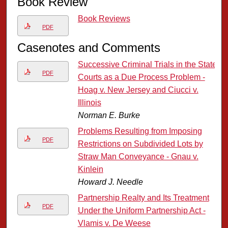
Book Review
Book Reviews
PDF
Casenotes and Comments
Successive Criminal Trials in the State
PDF
Courts as a Due Process Problem -
Hoag v. New Jersey and Ciucci v.
Illinois
Norman E. Burke
Problems Resulting from Imposing
PDF
Restrictions on Subdivided Lots by
Straw Man Conveyance - Gnau v.
Kinlein
Howard J. Needle
Partnership Realty and Its Treatment
PDF
Under the Uniform Partnership Act -
Vlamis v. De Weese