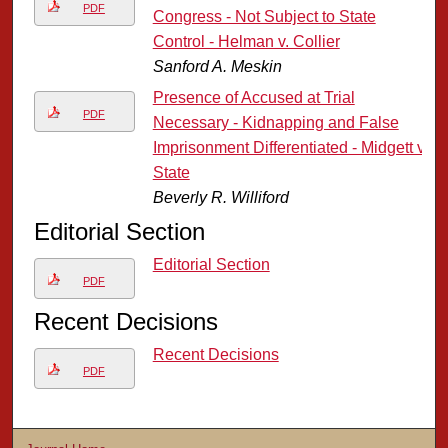
PDF
Congress - Not Subject to State
Control - Helman v. Collier
Sanford A. Meskin
Presence of Accused at Trial
PDF
Necessary - Kidnapping and False
Imprisonment Differentiated - Midgett v.
State
Beverly R. Williford
Editorial Section
Editorial Section
PDF
Recent Decisions
Recent Decisions
PDF