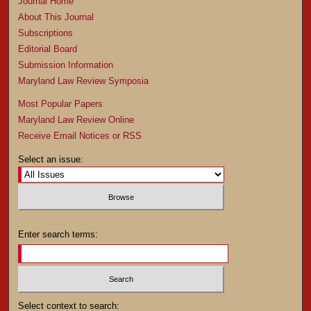
Journal Home
About This Journal
Subscriptions
Editorial Board
Submission Information
Maryland Law Review Symposia
Most Popular Papers
Maryland Law Review Online
Receive Email Notices or RSS
Select an issue:
Enter search terms:
Select context to search: