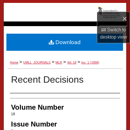
Search
×
Browse Collection
Switch to
My Account
desktop
view
Download
About
>
>
>
>
Home
UMLL_JOURNALS
MLR
Vol. 18
Iss. 1 (1958)
Digital Commons Network™
Recent Decisions
Authors
Volume Number
18
Issue Number