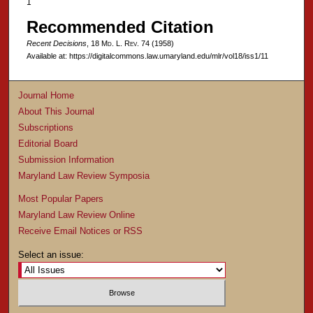
1
Recommended Citation
Recent Decisions
, 18 M
d
. L. R
ev
. 74 (1958)
Available at: https://digitalcommons.law.umaryland.edu/mlr/vol18/iss1/11
Journal Home
About This Journal
Subscriptions
Editorial Board
Submission Information
Maryland Law Review Symposia
Most Popular Papers
Maryland Law Review Online
Receive Email Notices or RSS
Select an issue: