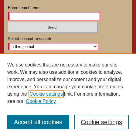
Enter search terms:
Select context to search:
Advanced Search
We use cookies that are necessary to make our site
work. We may also use additional cookies to analyze,
ISSN: 0025-4282
improve, and personalize our content and your digital
experience. You can manage your cookie preferences
using the
Cookie settings
link. For more information,
see our
Cookie Policy
Accept all cookies
Cookie settings