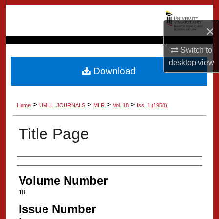
Search
×
Browse Collection
Switch to
My Account
desktop
view
Download
About
>
>
>
>
Home
UMLL_JOURNALS
MLR
Vol. 18
Iss. 1 (1958)
Digital Commons Network™
Title Page
Authors
Volume Number
18
Issue Number