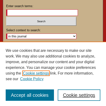
Enter search terms:
Select context to search:
Advanced Search
We use cookies that are necessary to make our site
work. We may also use additional cookies to analyze,
ISSN: 0025-4282
improve, and personalize our content and your digital
experience. You can manage your cookie preferences
using the
Cookie settings
link. For more information,
see our
Cookie Policy
Accept all cookies
Cookie settings