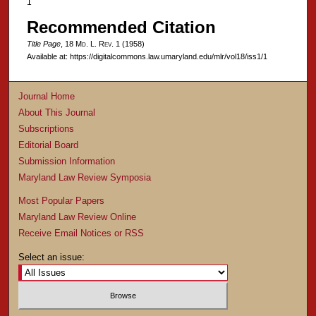
1
Recommended Citation
Title Page
, 18 M
d
. L. R
ev
. 1 (1958)
Available at: https://digitalcommons.law.umaryland.edu/mlr/vol18/iss1/1
Journal Home
About This Journal
Subscriptions
Editorial Board
Submission Information
Maryland Law Review Symposia
Most Popular Papers
Maryland Law Review Online
Receive Email Notices or RSS
Select an issue: