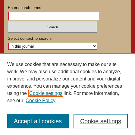
Enter search terms:
Select context to search:
Advanced Search
We use cookies that are necessary to make our site
work. We may also use additional cookies to analyze,
ISSN: 0025-4282
improve, and personalize our content and your digital
experience. You can manage your cookie preferences
using the
Cookie settings
link. For more information,
see our
Cookie Policy
Accept all cookies
Cookie settings