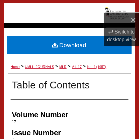
Search
×
Browse Collection
Switch to
My Account
desktop
view
Download
About
>
>
>
>
Home
UMLL_JOURNALS
MLR
Vol. 17
Iss. 4 (1957)
Digital Commons Network™
Table of Contents
Authors
Volume Number
17
Issue Number