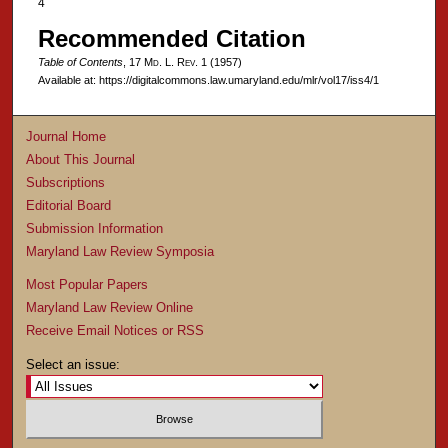
4
Recommended Citation
Table of Contents
, 17 M
d
. L. R
ev
. 1 (1957)
Available at: https://digitalcommons.law.umaryland.edu/mlr/vol17/iss4/1
Journal Home
About This Journal
Subscriptions
Editorial Board
Submission Information
Maryland Law Review Symposia
Most Popular Papers
Maryland Law Review Online
Receive Email Notices or RSS
Select an issue: