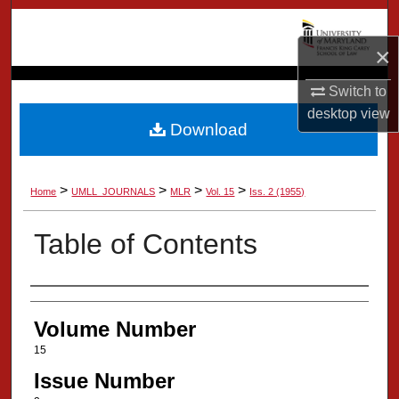
Search
×
Browse Collection
Switch to
My Account
desktop
view
Download
About
>
>
>
>
Home
UMLL_JOURNALS
MLR
Vol. 15
Iss. 2 (1955)
Digital Commons Network™
Table of Contents
Authors
Volume Number
15
Issue Number