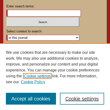
Enter search terms:
Select context to search:
Advanced Search
We use cookies that are necessary to make our site
work. We may also use additional cookies to analyze,
ISSN: 0025-4282
improve, and personalize our content and your digital
experience. You can manage your cookie preferences
using the
Cookie settings
link. For more information,
see our
Cookie Policy
Accept all cookies
Cookie settings