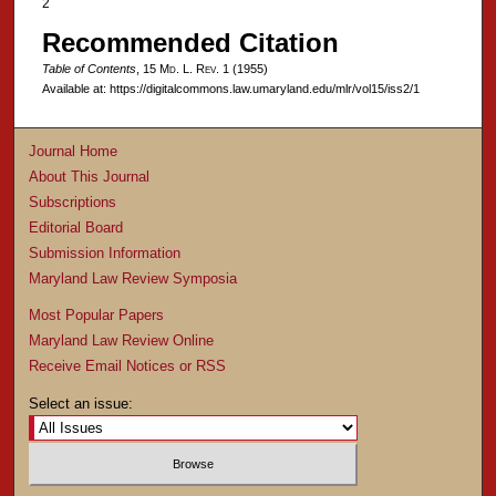
2
Recommended Citation
Table of Contents
, 15 M
d
. L. R
ev
. 1 (1955)
Available at: https://digitalcommons.law.umaryland.edu/mlr/vol15/iss2/1
Journal Home
About This Journal
Subscriptions
Editorial Board
Submission Information
Maryland Law Review Symposia
Most Popular Papers
Maryland Law Review Online
Receive Email Notices or RSS
Select an issue: