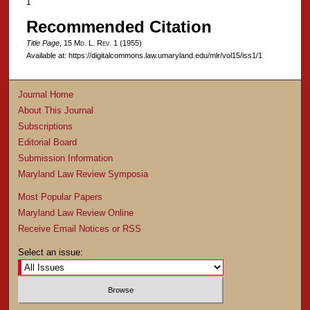
1
Recommended Citation
Title Page
, 15 M
d
. L. R
ev
. 1 (1955)
Available at: https://digitalcommons.law.umaryland.edu/mlr/vol15/iss1/1
Journal Home
About This Journal
Subscriptions
Editorial Board
Submission Information
Maryland Law Review Symposia
Most Popular Papers
Maryland Law Review Online
Receive Email Notices or RSS
Select an issue: