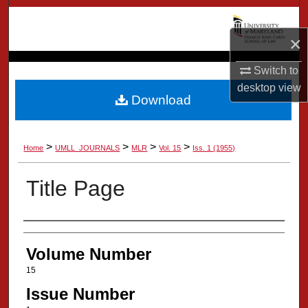
Search
×
Browse Collection
Switch to
My Account
desktop
view
Download
About
>
>
>
>
Home
UMLL_JOURNALS
MLR
Vol. 15
Iss. 1 (1955)
Digital Commons Network™
Title Page
Authors
Volume Number
15
Issue Number