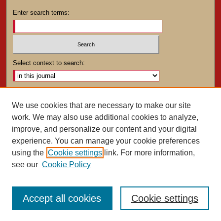
Enter search terms:
Select context to search:
Advanced Search
We use cookies that are necessary to make our site
work. We may also use additional cookies to analyze,
ISSN: 0025-4282
improve, and personalize our content and your digital
experience. You can manage your cookie preferences
using the
Cookie settings
link. For more information,
see our
Cookie Policy
Accept all cookies
Cookie settings