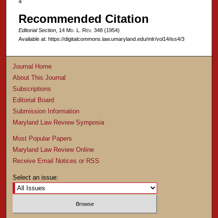
4
Recommended Citation
Editorial Section
, 14 M
d
. L. R
ev
. 348 (1954)
Available at: https://digitalcommons.law.umaryland.edu/mlr/vol14/iss4/3
Journal Home
About This Journal
Subscriptions
Editorial Board
Submission Information
Maryland Law Review Symposia
Most Popular Papers
Maryland Law Review Online
Receive Email Notices or RSS
Select an issue: