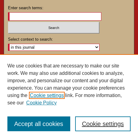
Enter search terms:
Select context to search:
Advanced Search
We use cookies that are necessary to make our site
work. We may also use additional cookies to analyze,
ISSN: 0025-4282
improve, and personalize our content and your digital
experience. You can manage your cookie preferences
using the
Cookie settings
link. For more information,
see our
Cookie Policy
Accept all cookies
Cookie settings