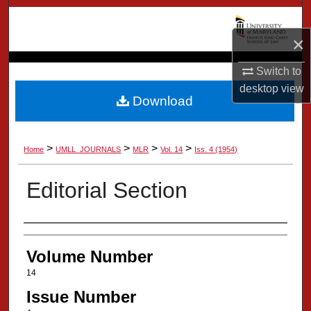
Search
×
Browse Collection
Switch to
My Account
desktop
view
Download
About
>
>
>
>
Home
UMLL_JOURNALS
MLR
Vol. 14
Iss. 4 (1954)
Digital Commons Network™
Editorial Section
Authors
Volume Number
14
Issue Number