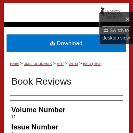
Search
×
Browse Collection
Switch to
My Account
desktop
view
Download
About
>
>
>
>
Home
UMLL_JOURNALS
MLR
Vol. 14
Iss. 4 (1954)
Digital Commons Network™
Book Reviews
Authors
Volume Number
14
Issue Number