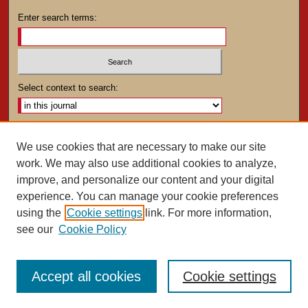
Enter search terms:
Select context to search:
Advanced Search
We use cookies that are necessary to make our site
work. We may also use additional cookies to analyze,
ISSN: 0025-4282
improve, and personalize our content and your digital
experience. You can manage your cookie preferences
using the
Cookie settings
link. For more information,
see our
Cookie Policy
Accept all cookies
Cookie settings