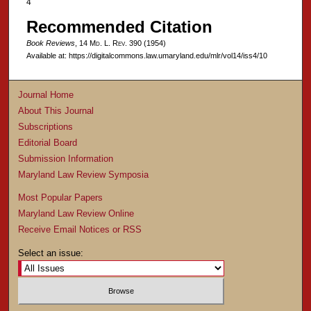
4
Recommended Citation
Book Reviews
, 14 M
d
. L. R
ev
. 390 (1954)
Available at: https://digitalcommons.law.umaryland.edu/mlr/vol14/iss4/10
Journal Home
About This Journal
Subscriptions
Editorial Board
Submission Information
Maryland Law Review Symposia
Most Popular Papers
Maryland Law Review Online
Receive Email Notices or RSS
Select an issue: