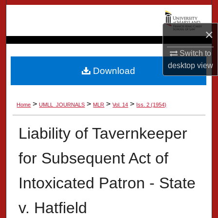
Search
×
Browse Collection
Switch to
My Account
desktop
view
Download
About
>
>
>
>
Home
UMLL_JOURNALS
MLR
Vol. 14
Iss. 2 (1954)
Digital Commons Network™
Liability of Tavernkeeper
for Subsequent Act of
Intoxicated Patron - State
v. Hatfield