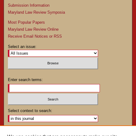
Submission Information
Maryland Law Review Symposia
Most Popular Papers
Maryland Law Review Online
Receive Email Notices or RSS
Select an issue:
Enter search terms:
Select context to search:
Advanced Search