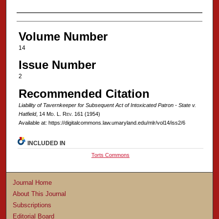
Authors
Volume Number
14
Issue Number
2
Recommended Citation
Liability of Tavernkeeper for Subsequent Act of Intoxicated Patron - State v.
Hatfield
, 14 M
d
. L. R
ev
. 161 (1954)
Available at: https://digitalcommons.law.umaryland.edu/mlr/vol14/iss2/6
INCLUDED IN
Torts Commons
Journal Home
About This Journal
Subscriptions
Editorial Board