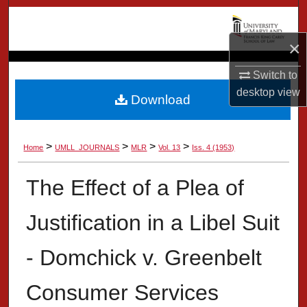
Search
×
Browse Collection
Switch to
My Account
desktop
view
Download
About
>
>
>
>
Home
UMLL_JOURNALS
MLR
Vol. 13
Iss. 4 (1953)
Digital Commons Network™
The Effect of a Plea of
Justification in a Libel Suit
- Domchick v. Greenbelt
Consumer Services