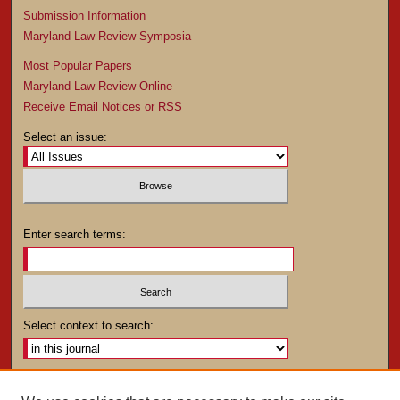
Submission Information
Maryland Law Review Symposia
Most Popular Papers
Maryland Law Review Online
Receive Email Notices or RSS
Select an issue:
Enter search terms:
Select context to search:
Advanced Search