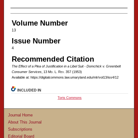
Authors
Volume Number
13
Issue Number
4
Recommended Citation
The Effect of a Plea of Justification in a Libel Suit - Domchick v. Greenbelt
Consumer Services
, 13 M
d
. L. R
ev
. 357 (1953)
Available at: https://digitalcommons.law.umaryland.edu/mlr/vol13/iss4/12
INCLUDED IN
Torts Commons
Journal Home
About This Journal
Subscriptions
Editorial Board