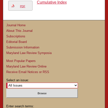
Cumulative Index
PDF
Journal Home
About This Journal
Subscriptions
Editorial Board
Submission Information
Maryland Law Review Symposia
Most Popular Papers
Maryland Law Review Online
Receive Email Notices or RSS
Select an issue:
Enter search terms: