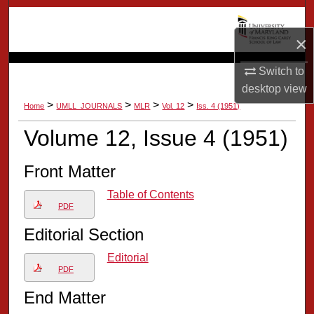
Search
×
Browse Collection
Switch to
My Account
desktop
view
>
>
>
>
Home
UMLL_JOURNALS
MLR
Vol. 12
Iss. 4 (1951)
About
Volume 12, Issue 4 (1951)
Digital Commons Network™
Front Matter
Table of Contents
PDF
Editorial Section
Editorial
PDF
End Matter