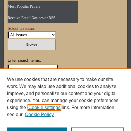
Most Popular Papers
Receive Email Notices or RSS
Select an issue:
Enter search terms:
We use cookies that are necessary to make our site
work. We may also use additional cookies to analyze,
Select context to search:
improve, and personalize our content and your digital
experience. You can manage your cookie preferences
using the
Cookie settings
link. For more information,
Advanced Search
see our
Cookie Policy