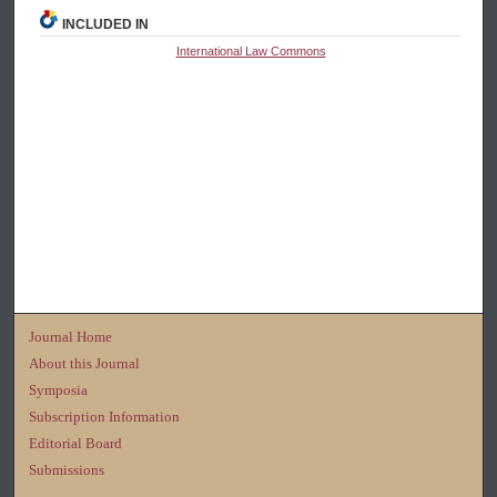
INCLUDED IN
International Law Commons
Journal Home
About this Journal
Symposia
Subscription Information
Editorial Board
Submissions