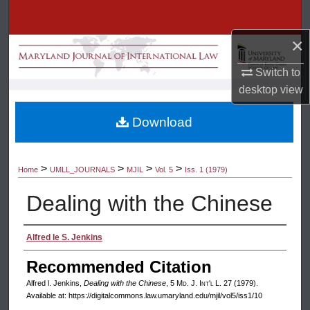
Search
×
Browse Collection
Switch to
My Account
desktop
view
About
Download
Digital Commons Network™
>
>
>
>
Home
UMLL_JOURNALS
MJIL
Vol. 5
Iss. 1 (1979)
Dealing with the Chinese
Authors
Alfred le S. Jenkins
Recommended Citation
Alfred l. Jenkins,
Dealing with the Chinese
, 5 M
d
. J. I
nt'l
L. 27 (1979).
Available at: https://digitalcommons.law.umaryland.edu/mjil/vol5/iss1/10