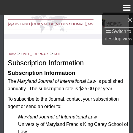
Menu
Home
×
Search
Switch to
Browse Collection
desktop
view
My Account
>
>
Home
UMLL_JOURNALS
MJIL
Subscription Information
About
Subscription Information
The
Maryland Journal of International Law
is published
Digital Commons Network™
annually. The subscription rate is $35.00 per year.
To subscribe to the Journal, contact your subscription
agent or send an order to:
Maryland Journal of International Law
University of Maryland Francis King Carey School of
Law