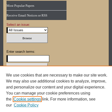
Most Popular Papers
Receive Email Notices or RSS
Select an issue:
Enter search terms:
We use cookies that are necessary to make our site work.
Select context to search:
We may also use additional cookies to analyze, improve,
and personalize our content and your digital experience.
You can manage your cookie preferences using
Advanced Search
the
Cookie settings
link. For more information, see
our
Cookie Policy