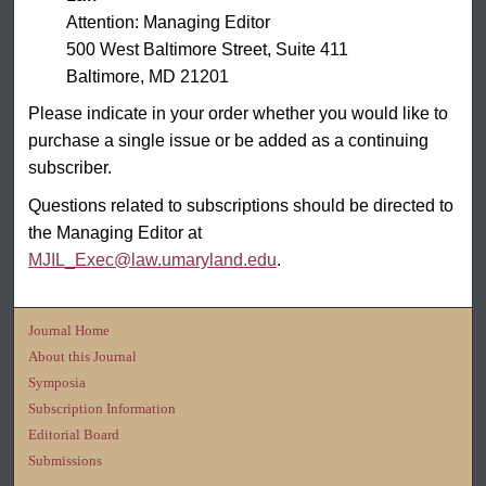
Attention: Managing Editor
500 West Baltimore Street, Suite 411
Baltimore, MD 21201
Please indicate in your order whether you would like to
purchase a single issue or be added as a continuing
subscriber.
Questions related to subscriptions should be directed to
the Managing Editor at
MJIL_Exec@law.umaryland.edu
.
Journal Home
About this Journal
Symposia
Subscription Information
Editorial Board
Submissions