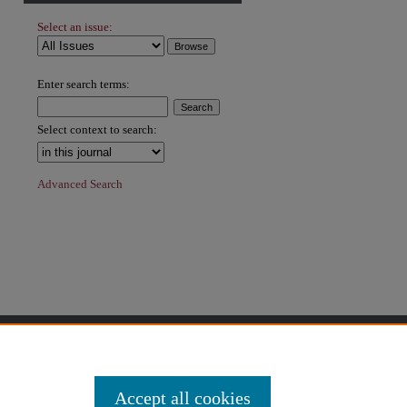
Select an issue:
hare
Enter search terms:
Select context to search:
Advanced Search
Accept all cookies