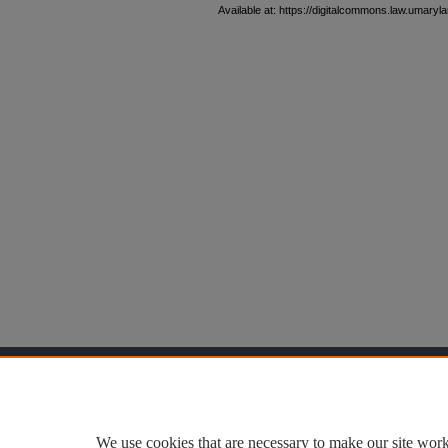
Available at: https://digitalcommons.law.umaryla
Home
|
About
|
FAQ
|
My Accoun
Privacy
Copyright
We use cookies that are necessary to make our site work