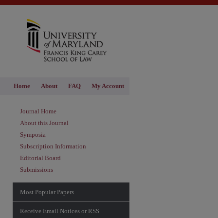
Home
About
FAQ
My Account
Journal Home
About this Journal
Symposia
Subscription Information
Editorial Board
Submissions
Most Popular Papers
Receive Email Notices or RSS