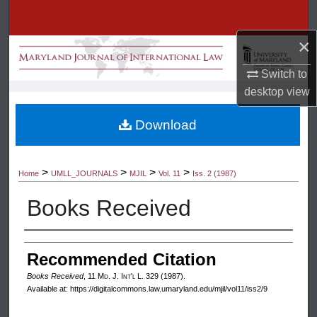
Search
×
Browse Collection
Switch to
My Account
desktop
view
About
Download
Digital Commons Network™
>
>
>
>
Home
UMLL_JOURNALS
MJIL
Vol. 11
Iss. 2 (1987)
Books Received
Authors
Recommended Citation
Books Received
, 11 M
d
. J. I
nt'l
L. 329 (1987).
Available at: https://digitalcommons.law.umaryland.edu/mjil/vol11/iss2/9