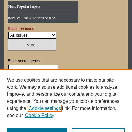
Most Popular Papers
Receive Email Notices or RSS
Select an issue:
Enter search terms:
We use cookies that are necessary to make our site
work. We may also use additional cookies to analyze,
Select context to search:
improve, and personalize our content and your digital
experience. You can manage your cookie preferences
using the
Cookie settings
link. For more information,
Advanced Search
see our
Cookie Policy