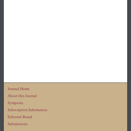
Journal Home
About this Journal
Symposia
Subscription Information
Editorial Board
Submissions