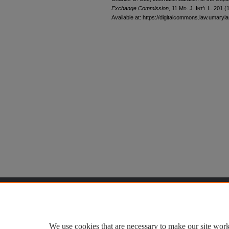
Exchange Commission
, 11 M
d
. J. I
nt'l
L. 201 (
Available at: https://digitalcommons.law.umaryla
Home
|
About
|
FAQ
|
My Accoun
Privacy
Copyright
We use cookies that are necessary to make our site work