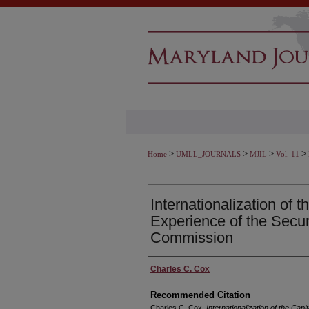
>
>
>
>
Home
UMLL_JOURNALS
MJIL
Vol. 11
Internationalization of t
Experience of the Secu
Commission
Authors
Charles C. Cox
Recommended Citation
Charles C. Cox,
Internationalization of the Cap