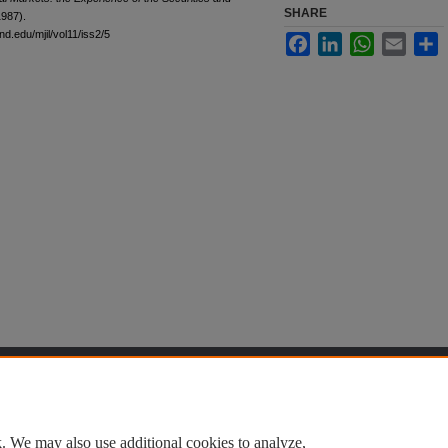
SHARE
1987).
nd.edu/mjil/vol11/iss2/5
Facebook
LinkedIn
WhatsApp
Email
S
t
|
Accessibility Statement
. We may also use additional cookies to analyze,