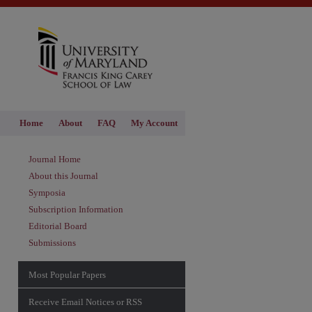
Home
About
FAQ
My Account
Journal Home
About this Journal
Symposia
Subscription Information
Editorial Board
Submissions
Most Popular Papers
Receive Email Notices or RSS