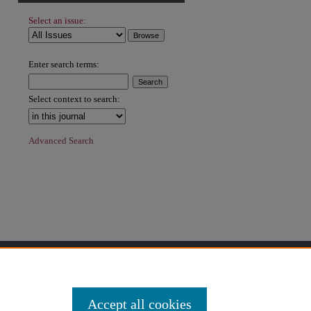
Select an issue:
hare
Enter search terms:
Select context to search:
Advanced Search
Accept all cookies