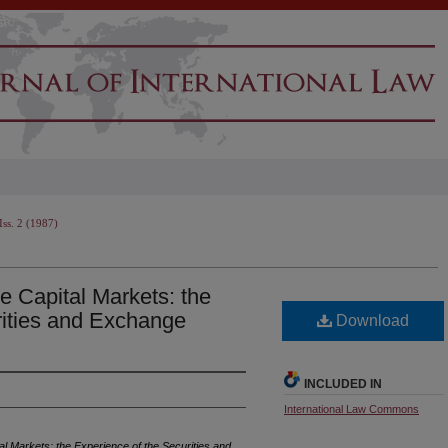
Iss. 2 (1987)
he Capital Markets: the
rities and Exchange
Download
INCLUDED IN
International Law Commons
ital Markets: the Experience of the Securities and