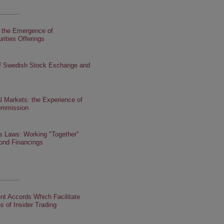
: the Emergence of
rities Offerings
f Swedish Stock Exchange and
tal Markets: the Experience of
ommission
es Laws: Working "Together"
bond Financings
nt Accords Which Facilitate
s of Insider Trading