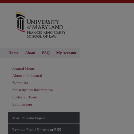
Home
About
FAQ
My Account
Journal Home
About this Journal
Symposia
Subscription Information
Editorial Board
Submissions
Most Popular Papers
Receive Email Notices or RSS