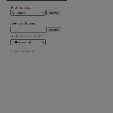
Select an issue:
Enter search terms:
Select context to search:
Advanced Search