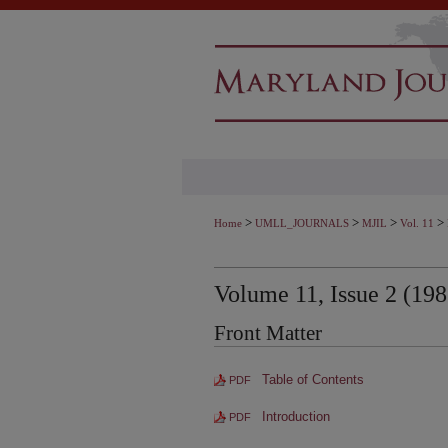
>
>
>
>
Home
UMLL_JOURNALS
MJIL
Vol. 11
Volume 11, Issue 2 (198
Front Matter
Table of Contents
PDF
Introduction
PDF