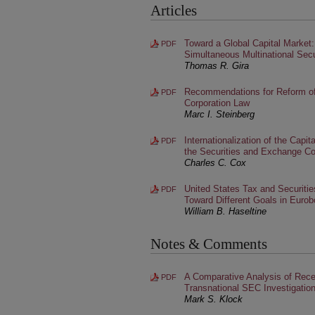
Articles
Toward a Global Capital Market
PDF
Simultaneous Multinational Secu
Thomas R. Gira
Recommendations for Reform o
PDF
Corporation Law
Marc I. Steinberg
Internationalization of the Capi
PDF
the Securities and Exchange C
Charles C. Cox
United States Tax and Securiti
PDF
Toward Different Goals in Euro
William B. Haseltine
Notes & Comments
A Comparative Analysis of Rece
PDF
Transnational SEC Investigation
Mark S. Klock