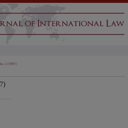
Iss. 2 (1987)
7)