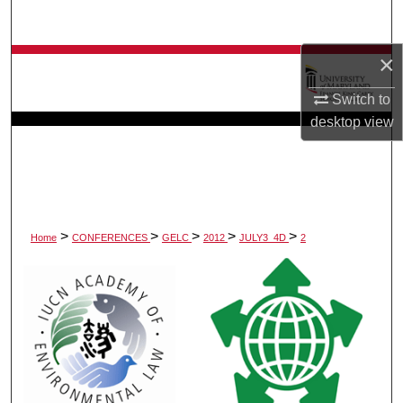
Search
×
Browse Collection
Switch to
My Account
desktop
view
About
Digital Commons Network™
>
>
>
>
>
Home
CONFERENCES
GELC
2012
JULY3_4D
2