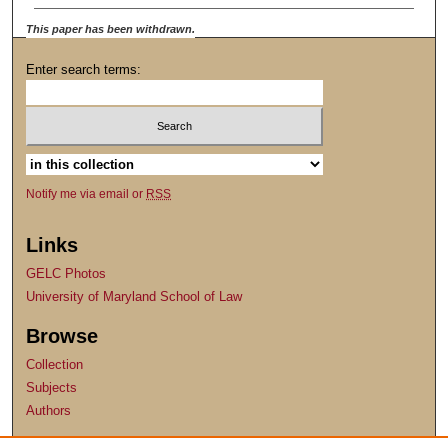
This paper has been withdrawn.
Enter search terms:
Notify me via email or
RSS
Links
GELC Photos
University of Maryland School of Law
Browse
Collection
Subjects
Authors