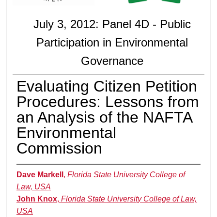
July 3, 2012: Panel 4D - Public
Participation in Environmental
Governance
Evaluating Citizen Petition
Procedures: Lessons from
an Analysis of the NAFTA
Environmental
Commission
Dave Markell
,
Florida State University College of
Law, USA
John Knox
,
Florida State University College of Law,
USA