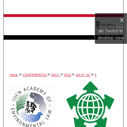
Search
×
Browse Collection
Switch to
My Account
desktop
view
About
Digital Commons Network™
>
>
>
>
>
Home
CONFERENCES
GELC
2012
JULY2_2C
4