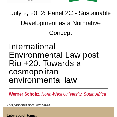
July 2, 2012: Panel 2C - Sustainable
Development as a Normative
Concept
International
Environmental Law post
Rio +20: Towards a
cosmopolitan
environmental law
Werner Scholtz
,
North-West University, South Africa
This paper has been withdrawn.
Enter search terms: