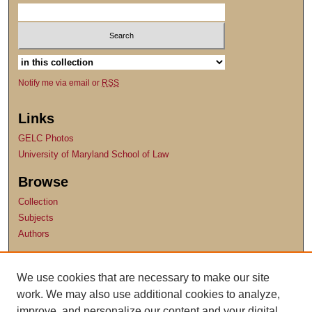
Notify me via email or
RSS
Links
GELC Photos
University of Maryland School of Law
Browse
Collection
Subjects
Authors
Author Corner
We use cookies that are necessary to make our site
Author FAQ
work. We may also use additional cookies to analyze,
Submit Research
improve, and personalize our content and your digital