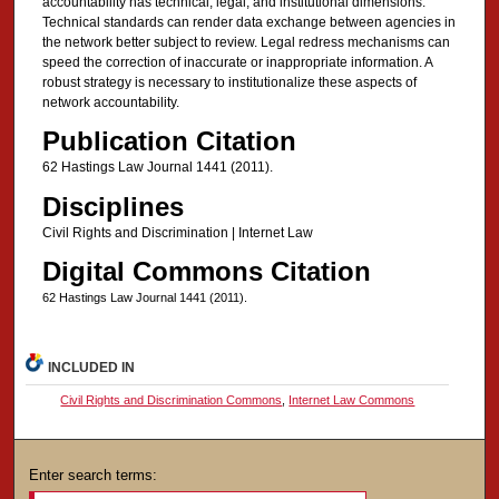
accountability has technical, legal, and institutional dimensions.
Technical standards can render data exchange between agencies in
the network better subject to review. Legal redress mechanisms can
speed the correction of inaccurate or inappropriate information. A
robust strategy is necessary to institutionalize these aspects of
network accountability.
Publication Citation
62 Hastings Law Journal 1441 (2011).
Disciplines
Civil Rights and Discrimination | Internet Law
Digital Commons Citation
62 Hastings Law Journal 1441 (2011).
INCLUDED IN
Civil Rights and Discrimination Commons
,
Internet Law Commons
Enter search terms: