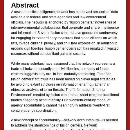
Abstract
A new domestic intelligence network has made vast amounts of data
available to federal and state agencies and law enforcement
officials. The network is anchored by “fusion centers,” novel sites of
intergovernmental collaboration that generate and share intelligence
and information. Several fusion centers have generated controversy
for engaging in extraordinary measures that place citizens on watch
lists, invade citizens’ privacy, and chill free expression. In addition to
eroding civil liberties, fusion center overreach has resulted in wasted
resources without concomitant gains in security.
While many scholars have assumed that this network represents a
trade-off between security and civil liberties, our study of fusion
centers suggests they are, in fact, mutually reinforcing. Too often,
fusion centers’ structure has been based on clever legal strategies
for avoiding extant strictures on information-sharing, rather than
objective analysis of terror threats. The “Information Sharing
Environment” created by fusion centers has short-circuited traditional
modes of agency accountability. Our twentieth-century model of
agency accountability cannot meaningfully address twenty-first
century agency coordination.
A new concept of accountability—network accountability—is needed
to address the shortcomings of fusion centers. Network