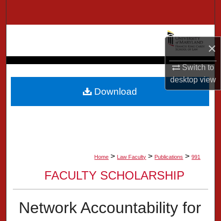
Search
Browse Collection
×
My Account
Switch to
desktop
view
About
Download
Digital Commons Network™
>
>
>
Home
Law Faculty
Publications
991
FACULTY SCHOLARSHIP
Network Accountability for