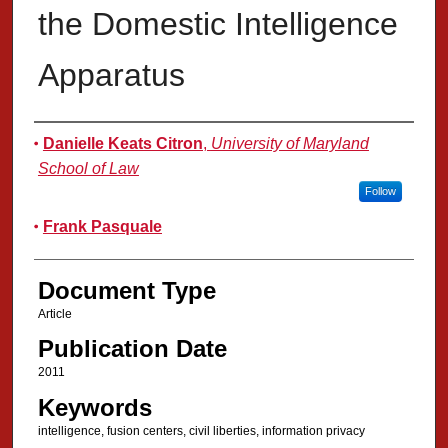
the Domestic Intelligence
Apparatus
Authors
Danielle Keats Citron
,
University of Maryland
School of Law
Follow
Frank Pasquale
Document Type
Article
Publication Date
2011
Keywords
intelligence, fusion centers, civil liberties, information privacy