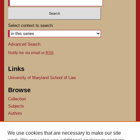
Select context to search:
Advanced Search
Notify me via email or
RSS
Links
University of Maryland School of Law
Browse
Collection
Subjects
Authors
Author Corner
We use cookies that are necessary to make our site
Author FAQ