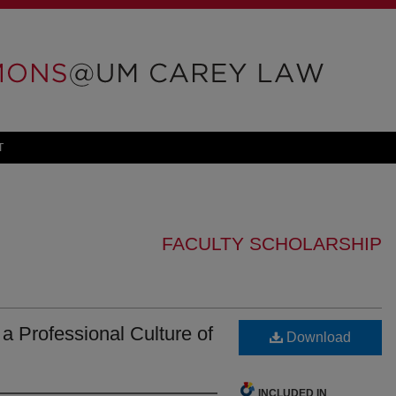
T
FACULTY SCHOLARSHIP
 a Professional Culture of
Download
INCLUDED IN