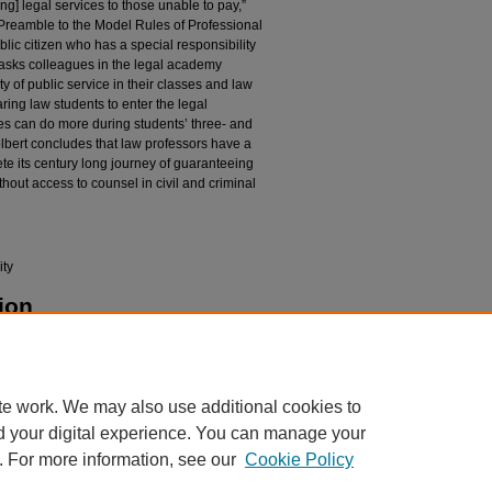
g] legal services to those unable to pay,”
Preamble to the Model Rules of Professional
blic citizen who has a special responsibility
rt asks colleagues in the legal academy
ty of public service in their classes and law
ing law students to enter the legal
es can do more during students’ three- and
lbert concludes that law professors have a
lete its century long journey of guaranteeing
hout access to counsel in civil and criminal
ity
ion
 a Professional Culture of Pro Bono Commitment"
pubs/986
te work. We may also use additional cookies to
d your digital experience. You can manage your
. For more information, see our
Cookie Policy