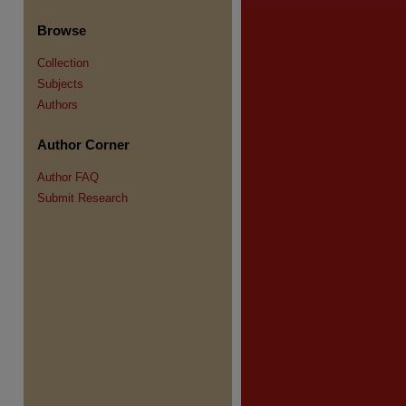
Browse
Collection
Subjects
Authors
re
Author Corner
Author FAQ
Submit Research