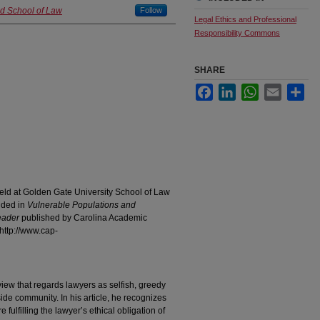
nd School of Law
Follow
Legal Ethics and Professional
Responsibility Commons
SHARE
Facebook
LinkedIn
WhatsApp
Email
Sha
eld at Golden Gate University School of Law
uded in
Vulnerable Populations and
eader
published by Carolina Academic
http://www.cap-
iew that regards lawyers as selfish, greedy
ide community. In his article, he recognizes
 fulfilling the lawyer’s ethical obligation of