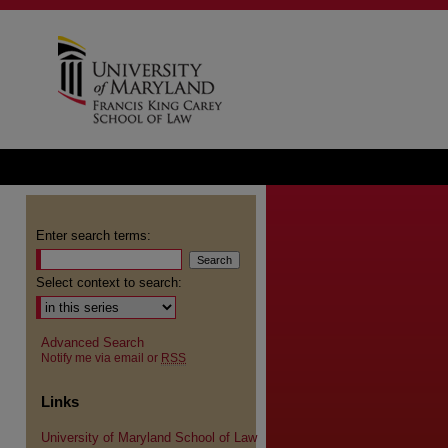
Enter search terms:
Select context to search:
Advanced Search
Notify me via email or
RSS
Links
University of Maryland School of Law