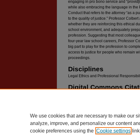
engaging in pro bono service and “provid[in
while also embracing the language in the 
Conduct that refers to the attorney “as a pu
to the quality of justice.” Professor Colbe
whether they are reinforcing this ethical du
school environment, and adequately prepar
profession. Suggesting that most colleagu
four-year law school careers, Professor Co
big part to play for the profession to comp
access to justice for people who remain wit
proceedings.
Disciplines
Legal Ethics and Professional Responsibil
Digital Commons Citat
Colbert, Douglas L., "It's Not Funny: Creating
(2010).
Faculty Scholarship
. 986.
https://digitalcommons.law.umaryland.edu/fac_
We use cookies that are necessary to make our si
analyze, improve, and personalize our content an
cookie preferences using the
Cookie settings
link