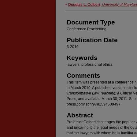
Authors
Douglas L. Colbert
,
University of Maryla
Document Type
Conference Proceeding
Publication Date
3-2010
Keywords
lawyers, professional ethics
Comments
This item was presented at a conference h
in March 2010. A published version is incl
Transformative Law Teaching: a Critical R
Press, and available March 30, 2011. See 
press.com/isbn/9781594609497
Abstract
Professor Colbert challenges the popular v
and uncaring to the legal needs of the outs
that the lawyers with whom he is familiar are