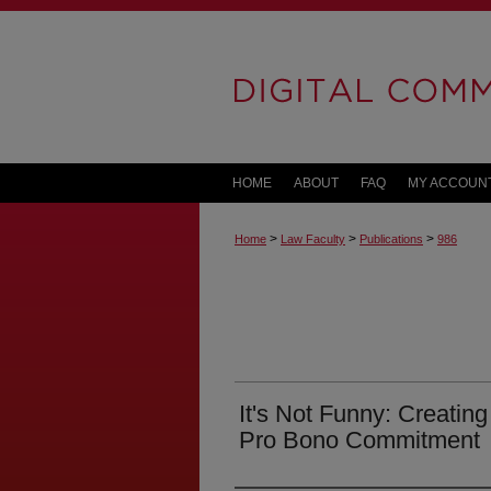
HOME
ABOUT
FAQ
MY ACCOUN
>
>
>
Home
Law Faculty
Publications
986
It's Not Funny: Creating
Pro Bono Commitment