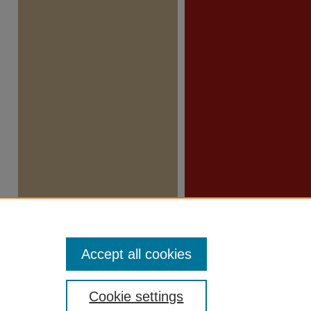
Accept all cookies
Cookie settings