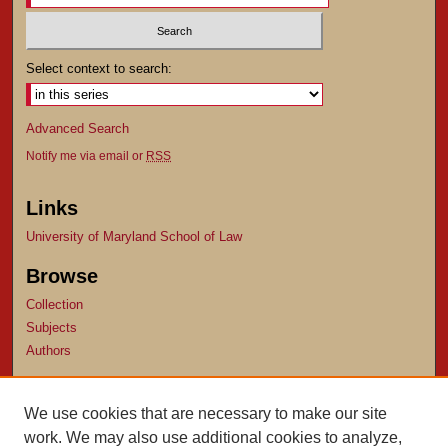
Select context to search:
Advanced Search
Notify me via email or
RSS
Links
University of Maryland School of Law
Browse
Collection
Subjects
Authors
Author Corner
We use cookies that are necessary to make our site
Author FAQ
work. We may also use additional cookies to analyze,
Submit Research