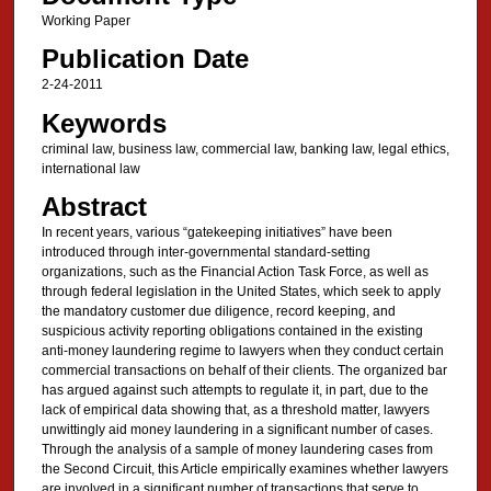
Working Paper
Publication Date
2-24-2011
Keywords
criminal law, business law, commercial law, banking law, legal ethics,
international law
Abstract
In recent years, various “gatekeeping initiatives” have been
introduced through inter-governmental standard-setting
organizations, such as the Financial Action Task Force, as well as
through federal legislation in the United States, which seek to apply
the mandatory customer due diligence, record keeping, and
suspicious activity reporting obligations contained in the existing
anti-money laundering regime to lawyers when they conduct certain
commercial transactions on behalf of their clients. The organized bar
has argued against such attempts to regulate it, in part, due to the
lack of empirical data showing that, as a threshold matter, lawyers
unwittingly aid money laundering in a significant number of cases.
Through the analysis of a sample of money laundering cases from
the Second Circuit, this Article empirically examines whether lawyers
are involved in a significant number of transactions that serve to