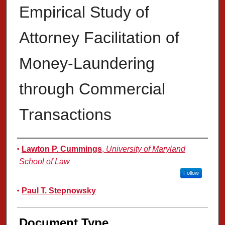
Empirical Study of
Attorney Facilitation of
Money-Laundering
through Commercial
Transactions
Authors
Lawton P. Cummings
,
University of Maryland
School of Law
Follow
Paul T. Stepnowsky
Document Type