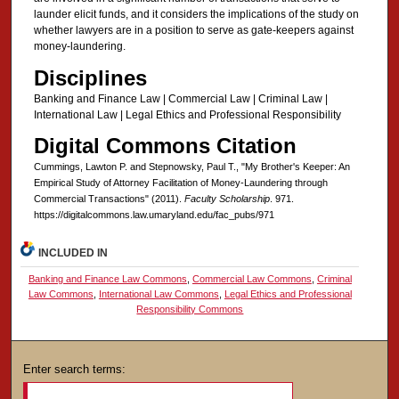
launder elicit funds, and it considers the implications of the study on
whether lawyers are in a position to serve as gate-keepers against
money-laundering.
Disciplines
Banking and Finance Law | Commercial Law | Criminal Law |
International Law | Legal Ethics and Professional Responsibility
Digital Commons Citation
Cummings, Lawton P. and Stepnowsky, Paul T., "My Brother's Keeper: An
Empirical Study of Attorney Facilitation of Money-Laundering through
Commercial Transactions" (2011).
Faculty Scholarship
. 971.
https://digitalcommons.law.umaryland.edu/fac_pubs/971
INCLUDED IN
Banking and Finance Law Commons
,
Commercial Law Commons
,
Criminal
Law Commons
,
International Law Commons
,
Legal Ethics and Professional
Responsibility Commons
Enter search terms: