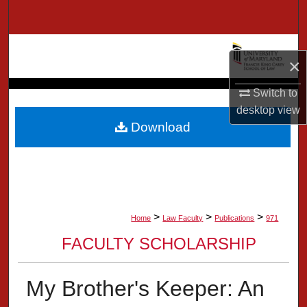
Search
Browse Collection
×
My Account
Switch to
desktop
view
About
Download
Digital Commons Network™
>
>
>
Home
Law Faculty
Publications
971
FACULTY SCHOLARSHIP
My Brother's Keeper: An