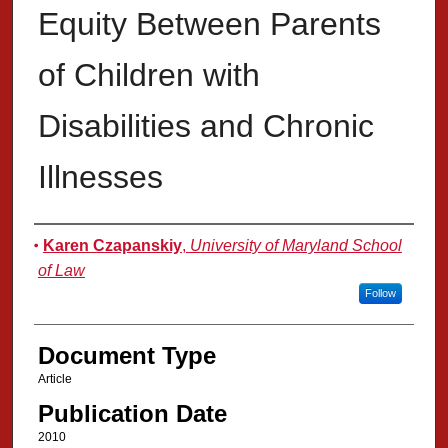
Equity Between Parents
of Children with
Disabilities and Chronic
Illnesses
Authors
Karen Czapanskiy
,
University of Maryland School
of Law
Follow
Document Type
Article
Publication Date
2010