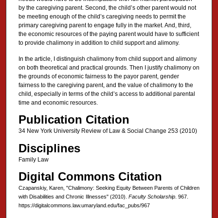
by the caregiving parent. Second, the child’s other parent would not
be meeting enough of the child’s caregiving needs to permit the
primary caregiving parent to engage fully in the market. And, third,
the economic resources of the paying parent would have to sufficient
to provide chalimony in addition to child support and alimony.
In the article, I distinguish chalimony from child support and alimony
on both theoretical and practical grounds. Then I justify chalimony on
the grounds of economic fairness to the payor parent, gender
fairness to the caregiving parent, and the value of chalimony to the
child, especially in terms of the child’s access to additional parental
time and economic resources.
Publication Citation
34 New York University Review of Law & Social Change 253 (2010)
Disciplines
Family Law
Digital Commons Citation
Czapanskiy, Karen, "Chalimony: Seeking Equity Between Parents of Children
with Disabilities and Chronic Illnesses" (2010).
Faculty Scholarship
. 967.
https://digitalcommons.law.umaryland.edu/fac_pubs/967