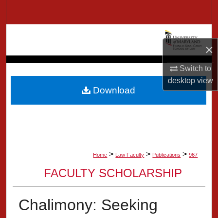
Search
Browse Collection
×
My Account
Switch to
desktop
view
About
Download
Digital Commons Network™
>
>
>
Home
Law Faculty
Publications
967
FACULTY SCHOLARSHIP
Chalimony: Seeking