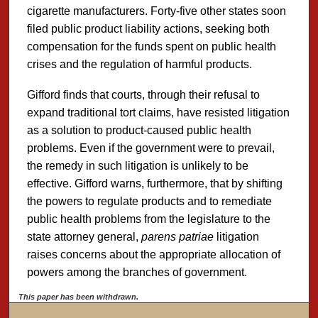
cigarette manufacturers. Forty-five other states soon
filed public product liability actions, seeking both
compensation for the funds spent on public health
crises and the regulation of harmful products.
Gifford finds that courts, through their refusal to
expand traditional tort claims, have resisted litigation
as a solution to product-caused public health
problems. Even if the government were to prevail,
the remedy in such litigation is unlikely to be
effective. Gifford warns, furthermore, that by shifting
the powers to regulate products and to remediate
public health problems from the legislature to the
state attorney general,
parens patriae
litigation
raises concerns about the appropriate allocation of
powers among the branches of government.
This paper has been withdrawn.