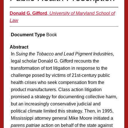
Donald G. Gifford
,
University of Maryland School of
Law
Document Type
Book
Abstract
In
Suing the Tobacco and Lead Pigment Industries
,
legal scholar Donald G. Gifford recounts the
transformation of tort litigation in response to the
challenge posed by victims of 21st-century public
health crises who seek compensation from the
product manufacturers. Class action litigation
promised a strategy for documenting collective harm,
but an increasingly conservative judicial and
political climate limited this strategy. Then, in 1995,
Mississippi attorney general Mike Moore initiated a
parens patriae
action on behalf of the state against