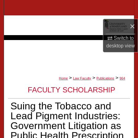
Search
Browse Collection
×
My Account
Switch to
desktop
view
About
Digital Commons Network™
>
>
>
Home
Law Faculty
Publications
964
FACULTY SCHOLARSHIP
Suing the Tobacco and
Lead Pigment Industries:
Government Litigation as
Public Health Prescription