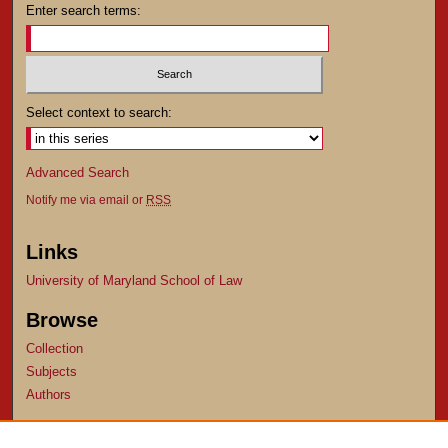
Enter search terms:
Select context to search:
Advanced Search
Notify me via email or
RSS
Links
University of Maryland School of Law
Browse
Collection
Subjects
Authors
Author Corner