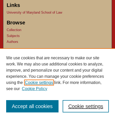
Links
University of Maryland School of Law
Browse
Collection
Subjects
Authors
Author Corner
We use cookies that are necessary to make our site
Author FAQ
work. We may also use additional cookies to analyze,
Submit Research
improve, and personalize our content and your digital
experience. You can manage your cookie preferences
using the
Cookie settings
link. For more information,
see our
Cookie Policy
Accept all cookies
Cookie settings