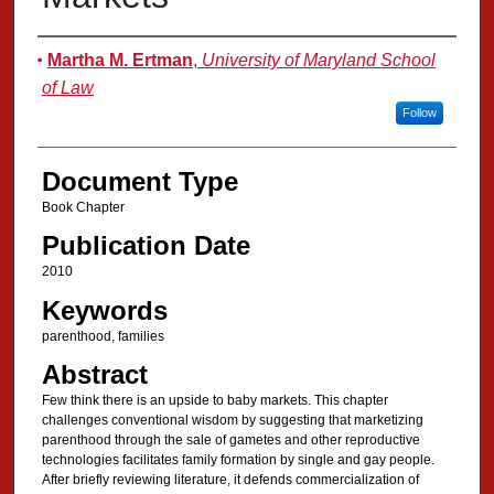
Authors
Martha M. Ertman
,
University of Maryland School
of Law
Follow
Document Type
Book Chapter
Publication Date
2010
Keywords
parenthood, families
Abstract
Few think there is an upside to baby markets. This chapter
challenges conventional wisdom by suggesting that marketizing
parenthood through the sale of gametes and other reproductive
technologies facilitates family formation by single and gay people.
After briefly reviewing literature, it defends commercialization of