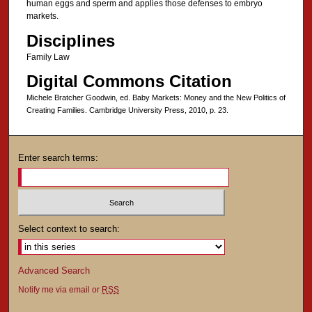
human eggs and sperm and applies those defenses to embryo
markets.
Disciplines
Family Law
Digital Commons Citation
Michele Bratcher Goodwin, ed. Baby Markets: Money and the New Politics of
Creating Families. Cambridge University Press, 2010, p. 23.
Enter search terms:
Select context to search:
Advanced Search
Notify me via email or
RSS