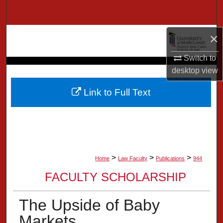
Search
Browse Collection
×
Switch to
My Account
desktop
view
About
Link to Full Text
Digital Commons Network™
>
>
>
Home
Law Faculty
Publications
944
FACULTY SCHOLARSHIP
The Upside of Baby
Markets