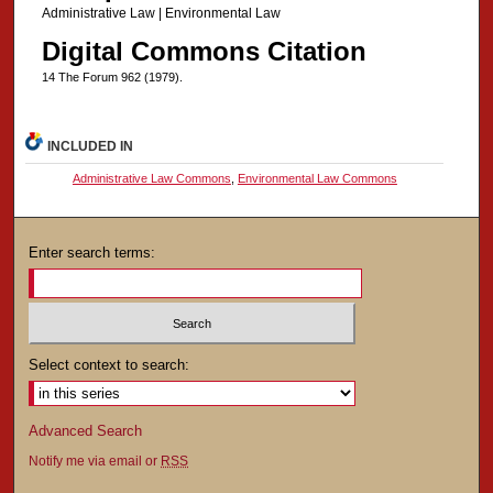
Administrative Law | Environmental Law
Digital Commons Citation
14 The Forum 962 (1979).
INCLUDED IN
Administrative Law Commons
,
Environmental Law Commons
Enter search terms:
Select context to search:
Advanced Search
Notify me via email or
RSS