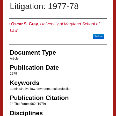
Litigation: 1977-78
Authors
Oscar S. Gray
,
University of Maryland School of
Law
Follow
Document Type
Article
Publication Date
1979
Keywords
administrative law, environmental protection
Publication Citation
14 The Forum 962 (1979).
Disciplines