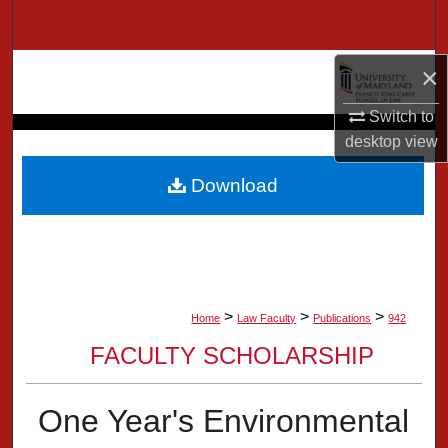
Search
Browse Collection
×
Switch to
My Account
desktop
view
About
Download
Digital Commons Network™
>
>
>
Home
Law Faculty
Publications
942
FACULTY SCHOLARSHIP
One Year's Environmental