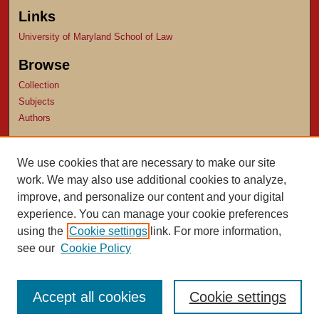
Links
University of Maryland School of Law
Browse
Collection
Subjects
Authors
Author Corner
We use cookies that are necessary to make our site
Author FAQ
work. We may also use additional cookies to analyze,
Submit Research
improve, and personalize our content and your digital
experience. You can manage your cookie preferences
using the
Cookie settings
link. For more information,
see our
Cookie Policy
Accept all cookies
Cookie settings