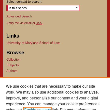
Select context to search:
Advanced Search
Notify me via email or
RSS
Links
University of Maryland School of Law
Browse
Collection
Subjects
Authors
Author Corner
We use cookies that are necessary to make our site
Author FAQ
work. We may also use additional cookies to analyze,
Submit Research
improve, and personalize our content and your digital
experience. You can manage your cookie preferences
using the
Cookie settings
link. For more information,