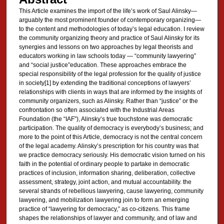
This Article examines the import of the life’s work of Saul Alinsky—
arguably the most prominent founder of contemporary organizing—
to the content and methodologies of today’s legal education. I review
the community organizing theory and practice of Saul Alinsky for its
synergies and lessons on two approaches by legal theorists and
educators working in law schools today — “community lawyering”
and “social justice”education. These approaches embrace the
special responsibility of the legal profession for the quality of justice
in society[1] by extending the traditional conceptions of lawyers’
relationships with clients in ways that are informed by the insights of
community organizers, such as Alinsky. Rather than “justice” or the
confrontation so often associated with the Industrial Areas
Foundation (the “IAF”), Alinsky’s true touchstone was democratic
participation. The quality of democracy is everybody’s business; and
more to the point of this Article, democracy is not the central concern
of the legal academy. Alinsky’s prescription for his country was that
we practice democracy seriously. His democratic vision turned on his
faith in the potential of ordinary people to partake in democratic
practices of inclusion, information sharing, deliberation, collective
assessment, strategy, joint action, and mutual accountability. the
several strands of rebellious lawyering, cause lawyering, community
lawyering, and mobilization lawyering join to form an emerging
practice of “lawyering for democracy,” as co-citizens. This frame
shapes the relationships of lawyer and community, and of law and