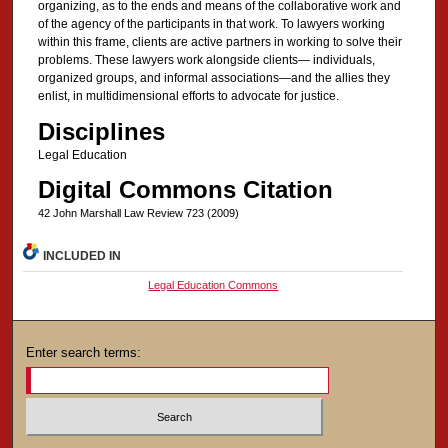
organizing, as to the ends and means of the collaborative work and
of the agency of the participants in that work. To lawyers working
within this frame, clients are active partners in working to solve their
problems. These lawyers work alongside clients— individuals,
organized groups, and informal associations—and the allies they
enlist, in multidimensional efforts to advocate for justice.
Disciplines
Legal Education
Digital Commons Citation
42 John Marshall Law Review 723 (2009)
INCLUDED IN
Legal Education Commons
Enter search terms: