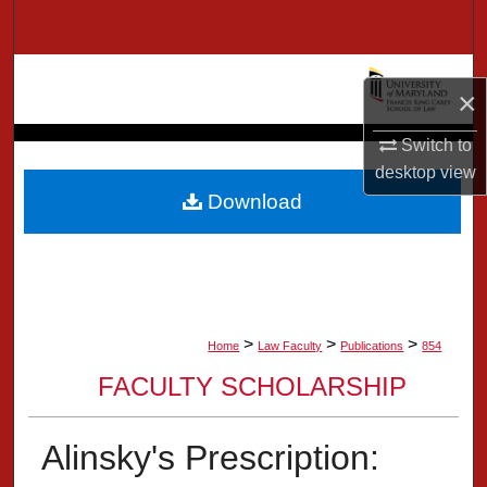
Search
Browse Collection
×
My Account
Switch to
desktop
view
About
Download
Digital Commons Network™
>
>
>
Home
Law Faculty
Publications
854
FACULTY SCHOLARSHIP
Alinsky's Prescription: