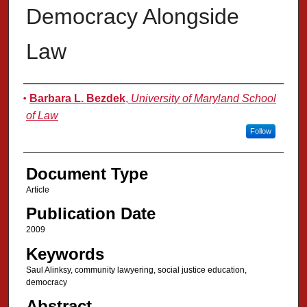
Democracy Alongside
Law
Authors
Barbara L. Bezdek
,
University of Maryland School
of Law
Follow
Document Type
Article
Publication Date
2009
Keywords
Saul Alinksy, community lawyering, social justice education,
democracy
Abstract