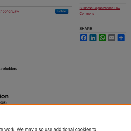
Business Organizations Law
chool of Law
Follow
Commons
SHARE
Facebook
LinkedIn
WhatsApp
Email
Sha
hareholders
ion
2008).
te work. We may also use additional cookies to