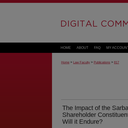
HOME
ABOUT
FAQ
MY ACCOUN
>
>
>
Home
Law Faculty
Publications
817
The Impact of the Sarb
Shareholder Constituents
Will it Endure?