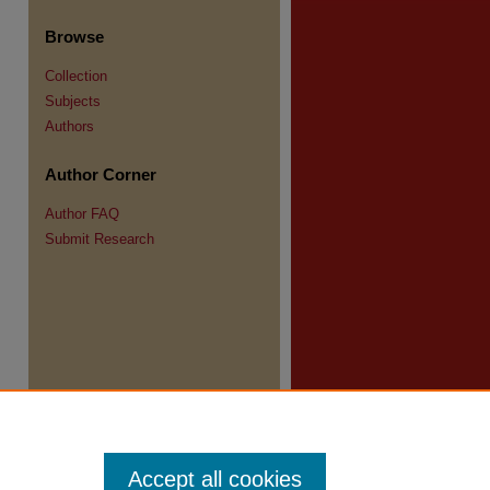
Browse
Collection
Subjects
Authors
re
Author Corner
Author FAQ
Submit Research
Accept all cookies