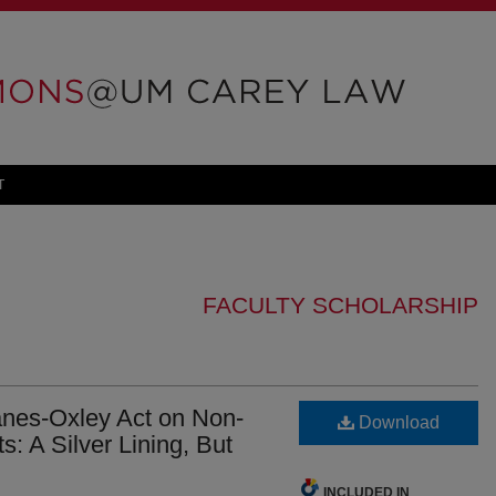
T
FACULTY SCHOLARSHIP
anes-Oxley Act on Non-
Download
: A Silver Lining, But
INCLUDED IN