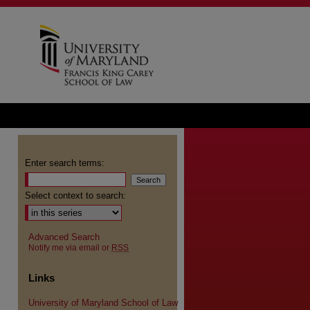
Enter search terms:
Select context to search:
Advanced Search
Notify me via email or
RSS
Links
University of Maryland School of Law