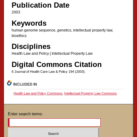
Publication Date
2003
Keywords
human genome sequence, genetics, intellectual property law,
bioethics
Disciplines
Health Law and Policy | Intellectual Property Law
Digital Commons Citation
6 Journal of Health Care Law & Policy 194 (2003).
INCLUDED IN
Health Law and Policy Commons
,
Intellectual Property Law Commons
Enter search terms: