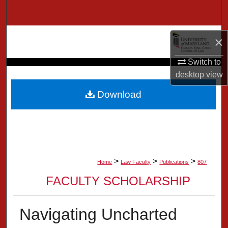
Search
Browse Collection
×
My Account
Switch to
desktop
view
About
Download
Digital Commons Network™
>
>
>
Home
Law Faculty
Publications
807
FACULTY SCHOLARSHIP
Navigating Uncharted