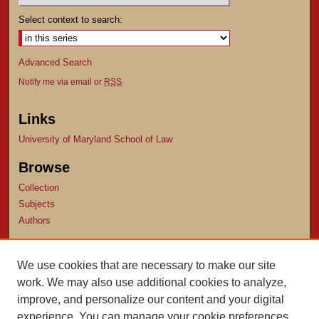
Select context to search:
Advanced Search
Notify me via email or
RSS
Links
University of Maryland School of Law
Browse
Collection
Subjects
Authors
Author Corner
We use cookies that are necessary to make our site
Author FAQ
work. We may also use additional cookies to analyze,
Submit Research
improve, and personalize our content and your digital
experience. You can manage your cookie preferences