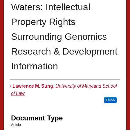
Waters: Intellectual
Property Rights
Surrounding Genomics
Research & Development
Information
Authors
Lawrence M. Sung
,
University of Maryland School
of Law
Follow
Document Type
Article