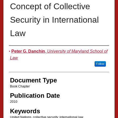
Concept of Collective
Security in International
Law
Authors
Peter G. Danchin
,
University of Maryland School of
Law
Follow
Document Type
Book Chapter
Publication Date
2010
Keywords
United Nations, collective security, international law