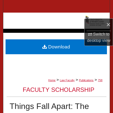
Search
Browse Collection
×
My Account
Switch to
desktop
view
About
Download
Digital Commons Network™
>
>
>
Home
Law Faculty
Publications
758
FACULTY SCHOLARSHIP
Things Fall Apart: The