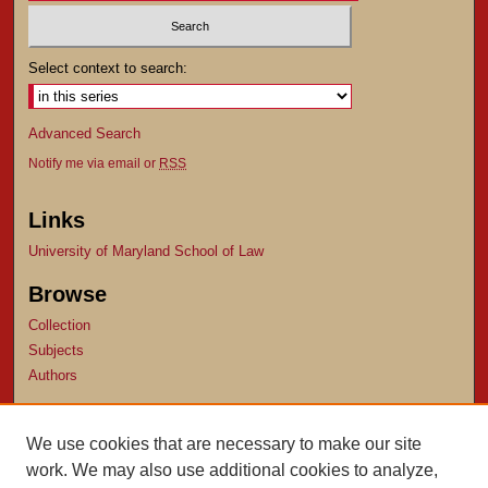
Select context to search:
Advanced Search
Notify me via email or
RSS
Links
University of Maryland School of Law
Browse
Collection
Subjects
Authors
Author Corner
We use cookies that are necessary to make our site
Author FAQ
work. We may also use additional cookies to analyze,
Submit Research