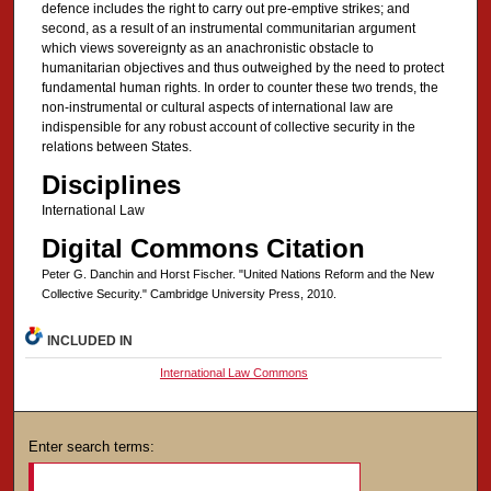
defence includes the right to carry out pre-emptive strikes; and
second, as a result of an instrumental communitarian argument
which views sovereignty as an anachronistic obstacle to
humanitarian objectives and thus outweighed by the need to protect
fundamental human rights. In order to counter these two trends, the
non-instrumental or cultural aspects of international law are
indispensible for any robust account of collective security in the
relations between States.
Disciplines
International Law
Digital Commons Citation
Peter G. Danchin and Horst Fischer. "United Nations Reform and the New
Collective Security." Cambridge University Press, 2010.
INCLUDED IN
International Law Commons
Enter search terms: