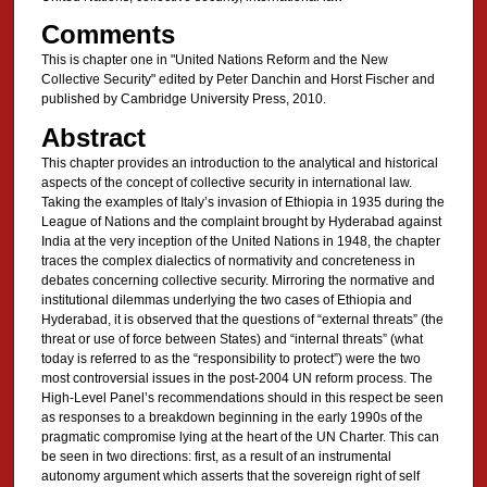
Comments
This is chapter one in "United Nations Reform and the New
Collective Security" edited by Peter Danchin and Horst Fischer and
published by Cambridge University Press, 2010.
Abstract
This chapter provides an introduction to the analytical and historical
aspects of the concept of collective security in international law.
Taking the examples of Italy’s invasion of Ethiopia in 1935 during the
League of Nations and the complaint brought by Hyderabad against
India at the very inception of the United Nations in 1948, the chapter
traces the complex dialectics of normativity and concreteness in
debates concerning collective security. Mirroring the normative and
institutional dilemmas underlying the two cases of Ethiopia and
Hyderabad, it is observed that the questions of “external threats” (the
threat or use of force between States) and “internal threats” (what
today is referred to as the “responsibility to protect”) were the two
most controversial issues in the post-2004 UN reform process. The
High-Level Panel’s recommendations should in this respect be seen
as responses to a breakdown beginning in the early 1990s of the
pragmatic compromise lying at the heart of the UN Charter. This can
be seen in two directions: first, as a result of an instrumental
autonomy argument which asserts that the sovereign right of self