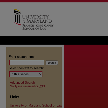
Enter search terms:
Select context to search:
Advanced Search
Notify me via email or
RSS
Links
University of Maryland School of Law