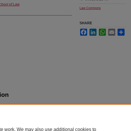
chool of Law
Law Commons
SHARE
Facebook
LinkedIn
WhatsApp
Email
Sha
ion
te work. We may also use additional cookies to