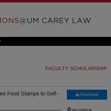
T
FACULTY SCHOLARSHIP
es Food Stamps to Self-
Download
INCLUDED IN