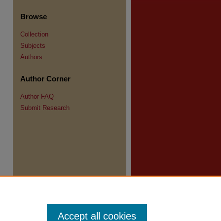
Browse
Collection
Subjects
re
Authors
Author Corner
Author FAQ
Submit Research
Accept all cookies