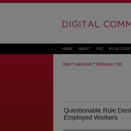
HOME
ABOUT
FAQ
MY ACCOUN
>
>
>
Home
Law Faculty
Publications
698
Questionable Rule Deni
Employed Workers