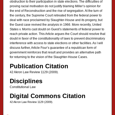
obstruction to their participation in state elections. The difficulties of
proving racial motivation do not justify blaming Miller’s opinion for
the end of Reconstruction and the rise of segregation. At the turn of
the century, the Supreme Court retreated from the federal power to
deal with race proclaimed by Slaughter-House and its progeny, but
the Guest case revived the analysis in 1966. More recently, United
States v. Morris cast doubt on Guest’s statements of federal power to
reach private action. This Article argues the Court should resolve that
doubt in favor of the constitutionality of laws to prevent discriminatory
interference with access to state elections or other facilities. As I will
discuss further, Article Four’s guarantee of a republican form of
government reinforces that result and provides an alternative path
for returning to the vision of the Slaughter-House Cases.
Publication Citation
42 Akron Law Review 1129 (2009).
Disciplines
Constitutional Law
Digital Commons Citation
42 Akron Law Review 1129 (2009).