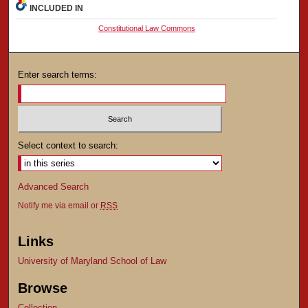
INCLUDED IN
Constitutional Law Commons
Enter search terms:
Select context to search:
Advanced Search
Notify me via email or
RSS
Links
University of Maryland School of Law
Browse
Collection