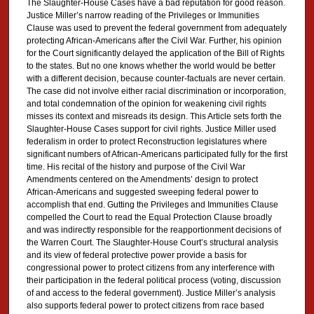
The Slaughter-House Cases have a bad reputation for good reason.
Justice Miller’s narrow reading of the Privileges or Immunities
Clause was used to prevent the federal government from adequately
protecting African-Americans after the Civil War. Further, his opinion
for the Court significantly delayed the application of the Bill of Rights
to the states. But no one knows whether the world would be better
with a different decision, because counter-factuals are never certain.
The case did not involve either racial discrimination or incorporation,
and total condemnation of the opinion for weakening civil rights
misses its context and misreads its design. This Article sets forth the
Slaughter-House Cases support for civil rights. Justice Miller used
federalism in order to protect Reconstruction legislatures where
significant numbers of African-Americans participated fully for the first
time. His recital of the history and purpose of the Civil War
Amendments centered on the Amendments’ design to protect
African-Americans and suggested sweeping federal power to
accomplish that end. Gutting the Privileges and Immunities Clause
compelled the Court to read the Equal Protection Clause broadly
and was indirectly responsible for the reapportionment decisions of
the Warren Court. The Slaughter-House Court’s structural analysis
and its view of federal protective power provide a basis for
congressional power to protect citizens from any interference with
their participation in the federal political process (voting, discussion
of and access to the federal government). Justice Miller’s analysis
also supports federal power to protect citizens from race based