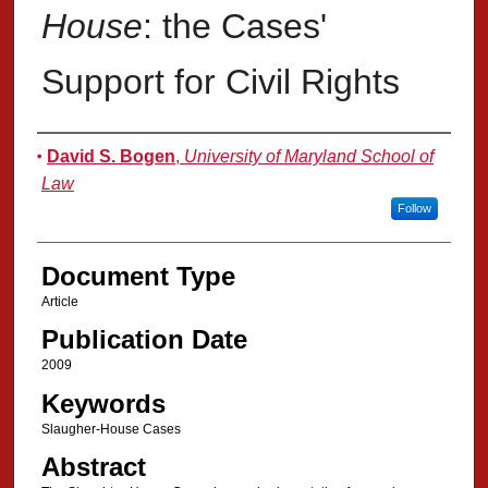
House
: the Cases'
Support for Civil Rights
Authors
David S. Bogen
,
University of Maryland School of
Law
Follow
Document Type
Article
Publication Date
2009
Keywords
Slaugher-House Cases
Abstract