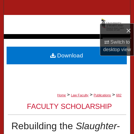
Search
Browse Collection
×
My Account
Switch to
desktop
view
About
Download
Digital Commons Network™
>
>
>
Home
Law Faculty
Publications
682
FACULTY SCHOLARSHIP
Rebuilding the
Slaughter-