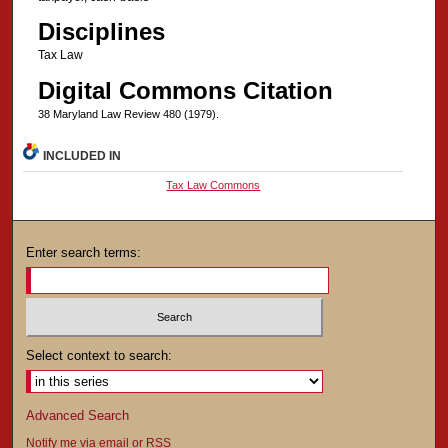
Disciplines
Tax Law
Digital Commons Citation
38 Maryland Law Review 480 (1979).
INCLUDED IN
Tax Law Commons
Enter search terms:
Select context to search:
Advanced Search
Notify me via email or
RSS