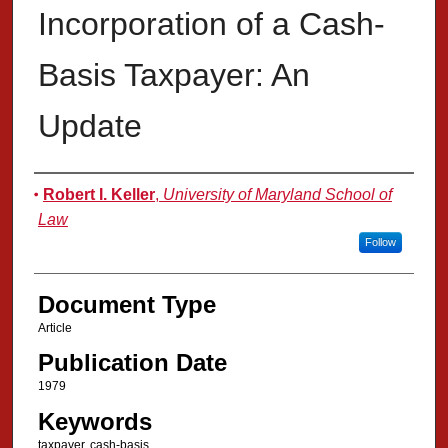
Incorporation of a Cash-
Basis Taxpayer: An
Update
Authors
Robert I. Keller
,
University of Maryland School of
Law
Follow
Document Type
Article
Publication Date
1979
Keywords
taxpayer, cash-basis