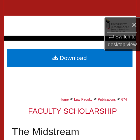
Search
Browse Collection
×
Switch to
My Account
desktop
view
About
Download
Digital Commons Network™
>
>
>
Home
Law Faculty
Publications
674
FACULTY SCHOLARSHIP
The Midstream