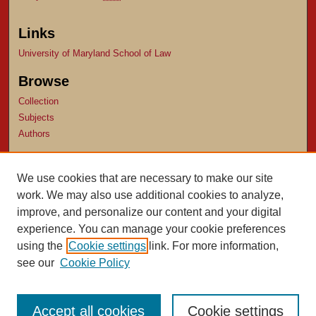
Links
University of Maryland School of Law
Browse
Collection
Subjects
Authors
Author Corner
We use cookies that are necessary to make our site
Author FAQ
work. We may also use additional cookies to analyze,
Submit Research
improve, and personalize our content and your digital
experience. You can manage your cookie preferences
using the
Cookie settings
link. For more information,
see our
Cookie Policy
Accept all cookies
Cookie settings