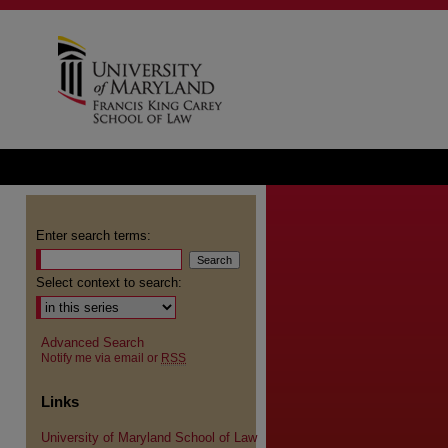
Enter search terms:
Select context to search:
Advanced Search
Notify me via email or
RSS
Links
University of Maryland School of Law