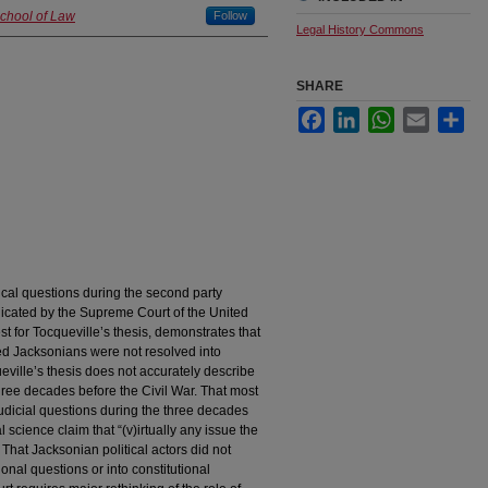
School of Law
Follow
Legal History Commons
SHARE
Facebook
LinkedIn
WhatsApp
Email
Sha
ical questions during the second party
icated by the Supreme Court of the United
st for Tocqueville’s thesis, demonstrates that
ted Jacksonians were not resolved into
eville’s thesis does not accurately describe
 three decades before the Civil War. That most
judicial questions during the three decades
 science claim that “(v)irtually any issue the
” That Jacksonian political actors did not
tional questions or into constitutional