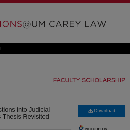
T
FACULTY SCHOLARSHIP
tions into Judicial
Download
s Thesis Revisited
INCLUDED IN