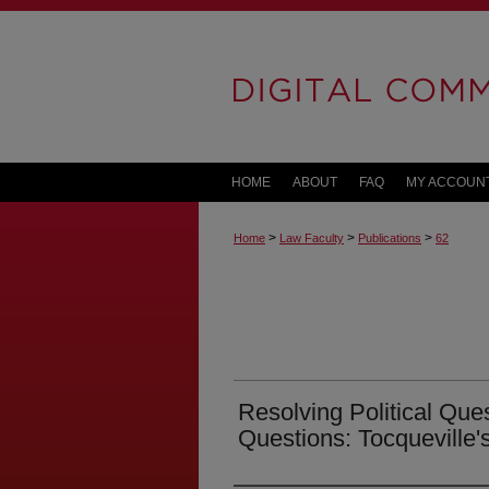
HOME
ABOUT
FAQ
MY ACCOUN
>
>
>
Home
Law Faculty
Publications
62
Resolving Political Ques
Questions: Tocqueville'