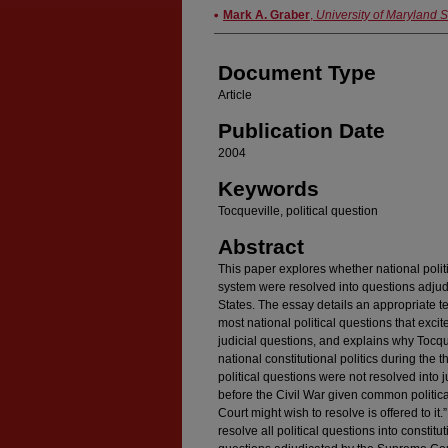
Authors
Mark A. Graber
,
University of Maryland 
Document Type
Article
Publication Date
2004
Keywords
Tocqueville, political question
Abstract
This paper explores whether national polit
system were resolved into questions adjud
States. The essay details an appropriate te
most national political questions that exci
judicial questions, and explains why Tocqu
national constitutional politics during the
political questions were not resolved into 
before the Civil War given common political
Court might wish to resolve is offered to it.
resolve all political questions into constitu