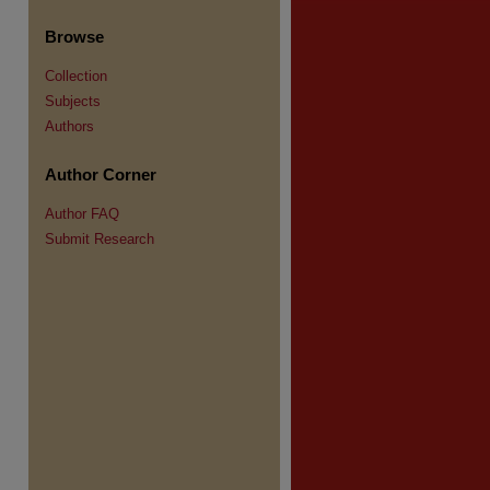
Browse
Collection
Subjects
re
Authors
Author Corner
Author FAQ
Submit Research