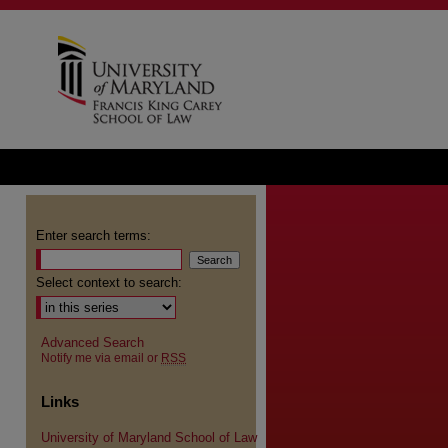
Enter search terms:
Select context to search:
Advanced Search
Notify me via email or
RSS
Links
University of Maryland School of Law