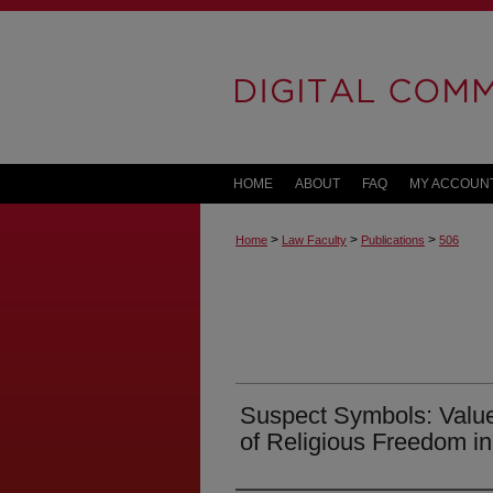
HOME
ABOUT
FAQ
MY ACCOUN
>
>
>
Home
Law Faculty
Publications
506
Suspect Symbols: Value
of Religious Freedom in