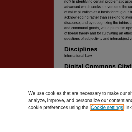
not? In identifying certain problematic aspe
advanced which seeks to overcome the curr
of value pluralism as a basis for religious 
acknowledging rather than seeking to avoid
discourse, and by recognizing the intrins
and communal goods, value pluralism open
of liberal theory and for cultivating an et
questions of subjectivity and intersubjectivi
Disciplines
International Law
Digital Commons Citat
Danchin, Peter G., "Suspect Symbols: Value Plu
International Law" (2008).
Faculty Scholarship
.
https://digitalcommons.law.umaryland.edu/fac_
We use cookies that are necessary to make our si
analyze, improve, and personalize our content an
cookie preferences using the
Cookie settings
link
Home
|
About
|
FAQ
|
My Account
Privacy
Copyright