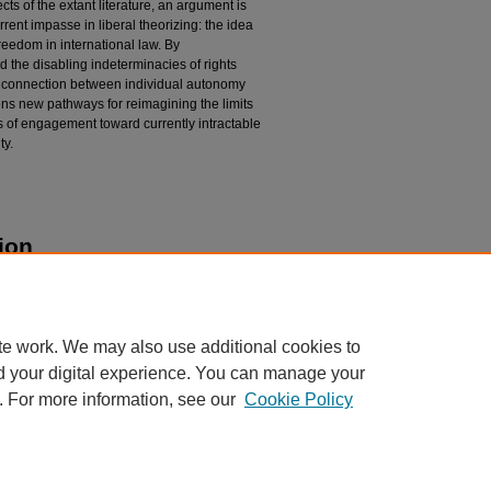
cts of the extant literature, an argument is
ent impasse in liberal theorizing: the idea
freedom in international law. By
 the disabling indeterminacies of rights
ic connection between individual autonomy
s new pathways for reimagining the limits
hos of engagement toward currently intractable
ty.
ion
ralism as a Theory of Religious Freedom in
 506.
pubs/506
te work. We may also use additional cookies to
d your digital experience. You can manage your
. For more information, see our
Cookie Policy
|
Accessibility Statement