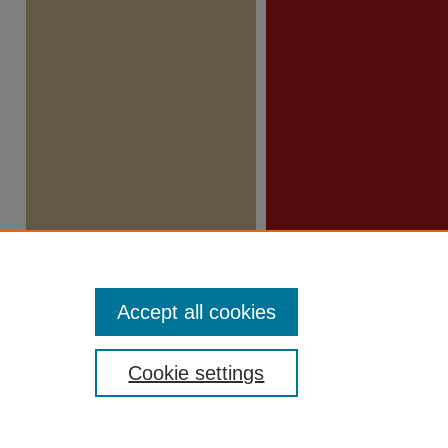
Accept all cookies
Cookie settings