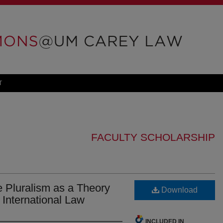
T
FACULTY SCHOLARSHIP
 Pluralism as a Theory
Download
 International Law
INCLUDED IN