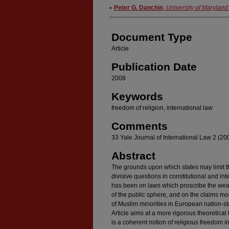
Authors
Peter G. Danchin
,
University of Maryland
Document Type
Article
Publication Date
2008
Keywords
freedom of religion, international law
Comments
33 Yale Journal of International Law 2 (20
Abstract
The grounds upon which states may limit th
divisive questions in constitutional and int
has been on laws which proscribe the wear
of the public sphere, and on the claims mo
of Muslim minorities in European nation-st
Article aims at a more rigorous theoretical 
is a coherent notion of religious freedom in