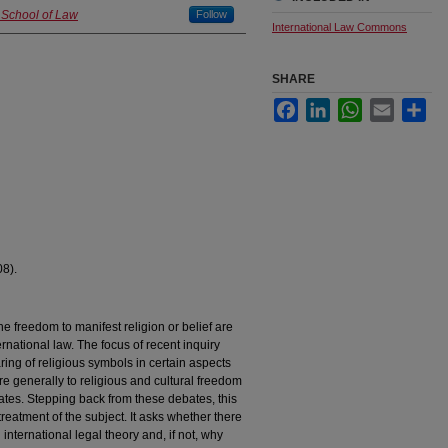
 School of Law
Follow
International Law Commons
SHARE
Facebook
LinkedIn
WhatsApp
Email
Sha
08).
e freedom to manifest religion or belief are
ernational law. The focus of recent inquiry
ing of religious symbols in certain aspects
re generally to religious and cultural freedom
ates. Stepping back from these debates, this
treatment of the subject. It asks whether there
 international legal theory and, if not, why