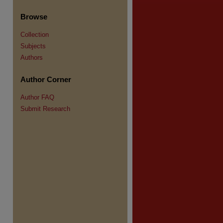
Browse
Collection
Subjects
re
Authors
Author Corner
Author FAQ
Submit Research