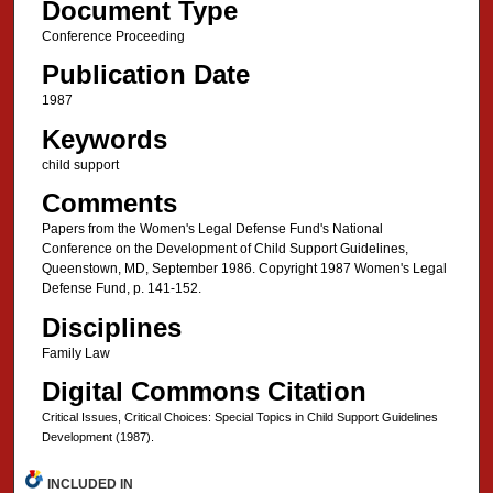
Document Type
Conference Proceeding
Publication Date
1987
Keywords
child support
Comments
Papers from the Women's Legal Defense Fund's National
Conference on the Development of Child Support Guidelines,
Queenstown, MD, September 1986. Copyright 1987 Women's Legal
Defense Fund, p. 141-152.
Disciplines
Family Law
Digital Commons Citation
Critical Issues, Critical Choices: Special Topics in Child Support Guidelines
Development (1987).
INCLUDED IN