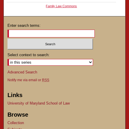
Family Law Commons
Enter search terms:
Select context to search:
Advanced Search
Notify me via email or
RSS
Links
University of Maryland School of Law
Browse
Collection