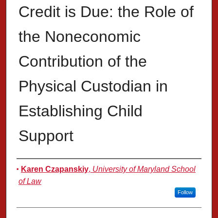
Credit is Due: the Role of
the Noneconomic
Contribution of the
Physical Custodian in
Establishing Child
Support
Authors
Karen Czapanskiy
,
University of Maryland School
of Law
Follow