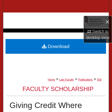
Search
Browse Collection
×
My Account
Switch to
desktop
view
About
Download
Digital Commons Network™
>
>
>
Home
Law Faculty
Publications
500
FACULTY SCHOLARSHIP
Giving Credit Where