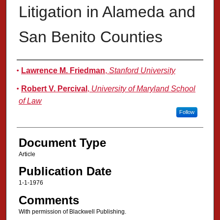
Litigation in Alameda and
San Benito Counties
Authors
Lawrence M. Friedman
,
Stanford University
Robert V. Percival
,
University of Maryland School
of Law
Follow
Document Type
Article
Publication Date
1-1-1976
Comments
With permission of Blackwell Publishing.