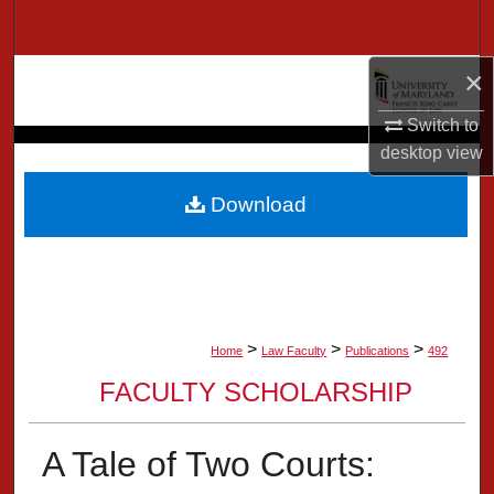
Search
×
Browse Collection
Switch to
My Account
desktop
view
About
Download
Digital Commons Network™
>
>
>
Home
Law Faculty
Publications
492
FACULTY SCHOLARSHIP
A Tale of Two Courts: