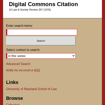
Digital Commons Citation
10 Law & Society Review 267 (1976).
Enter search terms:
Select context to search:
Advanced Search
Notify me via email or
RSS
Links
University of Maryland School of Law
Browse
Collection