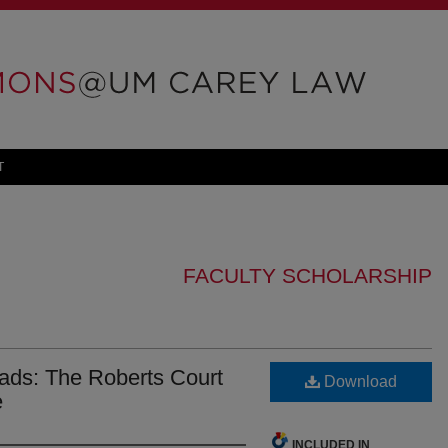
T
FACULTY SCHOLARSHIP
oads: The Roberts Court
Download
e
INCLUDED IN