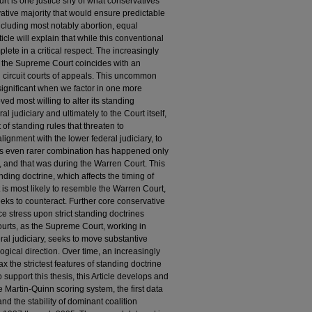
urt is one justice shy of what conservatives
ative majority that would ensure predictable
including most notably abortion, equal
icle will explain that while this conventional
lete in a critical respect. The increasingly
n the Supreme Court coincides with an
l circuit courts of appeals. This uncommon
significant when we factor in one more
d most willing to alter its standing
l judiciary and ultimately to the Court itself,
of standing rules that threaten to
lignment with the lower federal judiciary, to
his even rarer combination has happened only
, and that was during the Warren Court. This
tanding doctrine, which affects the timing of
 is most likely to resemble the Warren Court,
eeks to counteract. Further core conservative
e stress upon strict standing doctrines
urts, as the Supreme Court, working in
ral judiciary, seeks to move substantive
logical direction. Over time, an increasingly
x the strictest features of standing doctrine
o support this thesis, this Article develops and
 Martin-Quinn scoring system, the first data
and the stability of dominant coalition