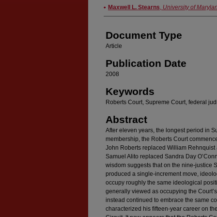
Authors
Maxwell L. Stearns
,
University of Maryla
Document Type
Article
Publication Date
2008
Keywords
Roberts Court, Supreme Court, federal jud
Abstract
After eleven years, the longest period in 
membership, the Roberts Court commenced 
John Roberts replaced William Rehnquist 
Samuel Alito replaced Sandra Day O’Conno
wisdom suggests that on the nine-justice
produced a single-increment move, ideologic
occupy roughly the same ideological posit
generally viewed as occupying the Court’s c
instead continued to embrace the same con
characterized his fifteen-year career on th