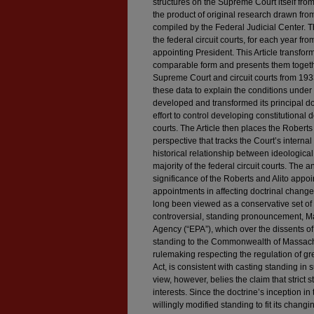
structures on the Supreme Court itself fr
the product of original research drawn fr
compiled by the Federal Judicial Center. T
the federal circuit courts, for each year 
appointing President. This Article transform
comparable form and presents them togethe
Supreme Court and circuit courts from 1933
these data to explain the conditions under
developed and transformed its principal do
effort to control developing constitutional 
courts. The Article then places the Roberts
perspective that tracks the Court’s internal
historical relationship between ideologic
majority of the federal circuit courts. The 
significance of the Roberts and Alito appoin
appointments in affecting doctrinal chang
long been viewed as a conservative set of 
controversial, standing pronouncement, M
Agency (“EPA”), which over the dissents of
standing to the Commonwealth of Massachu
rulemaking respecting the regulation of g
Act, is consistent with casting standing in 
view, however, belies the claim that strict
interests. Since the doctrine’s inception 
willingly modified standing to fit its chan