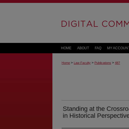
HOME
ABOUT
FAQ
MY ACCOUN
>
>
>
Home
Law Faculty
Publications
487
Standing at the Crossr
in Historical Perspectiv