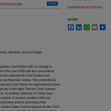
nd School of Law
Follow
Constitutional Law Commons
SHARE
Facebook
LinkedIn
WhatsApp
Email
Sha
iciary, Standing, Social Change
Supreme Court history with no change in
in the year 2005 with two new justices.
as the seventeenth Chief Justice and
r as Associate Justice. The conventional
 Supreme Court, these two appointments have
ally, to the right. The two Chief Justices
ion. In contrast, whereas O’Connor was
entrist, or median, position, Alito has
servative judicial philosophy that
e United States Court of Appeals for the Third