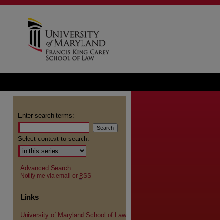
Enter search terms:
Select context to search:
Advanced Search
Notify me via email or
RSS
Links
University of Maryland School of Law