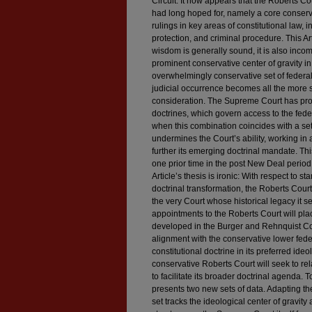
Circuit. It now appears that the Roberts Co
had long hoped for, namely a core conserv
rulings in key areas of constitutional law, 
protection, and criminal procedure. This Art
wisdom is generally sound, it is also incomp
prominent conservative center of gravity i
overwhelmingly conservative set of federa
judicial occurrence becomes all the more 
consideration. The Supreme Court has prove
doctrines, which govern access to the federa
when this combination coincides with a set 
undermines the Court’s ability, working in a
further its emerging doctrinal mandate. T
one prior time in the post New Deal period
Article’s thesis is ironic: With respect to s
doctrinal transformation, the Roberts Court
the very Court whose historical legacy it s
appointments to the Roberts Court will plac
developed in the Burger and Rehnquist Co
alignment with the conservative lower fede
constitutional doctrine in its preferred ideo
conservative Roberts Court will seek to rela
to facilitate its broader doctrinal agenda. T
presents two new sets of data. Adapting the
set tracks the ideological center of gravity 