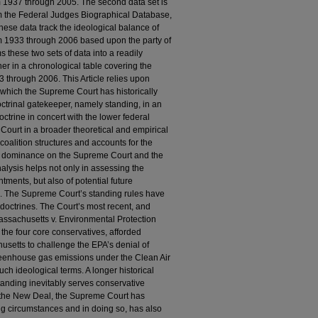
om 1937 through 2005. The second data set is
om the Federal Judges Biographical Database,
hese data track the ideological balance of
from 1933 through 2006 based upon the party of
s these two sets of data into a readily
r in a chronological table covering the
 through 2006. This Article relies upon
 which the Supreme Court has historically
ctrinal gatekeeper, namely standing, in an
doctrine in concert with the lower federal
 Court in a broader theoretical and empirical
 coalition structures and accounts for the
al dominance on the Supreme Court and the
analysis helps not only in assessing the
tments, but also of potential future
e. The Supreme Court’s standing rules have
doctrines. The Court’s most recent, and
assachusetts v. Environmental Protection
 the four core conservatives, afforded
setts to challenge the EPA’s denial of
reenhouse gas emissions under the Clean Air
such ideological terms. A longer historical
 standing inevitably serves conservative
in the New Deal, the Supreme Court has
ging circumstances and in doing so, has also