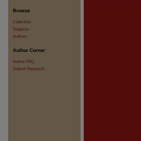
Browse
Collection
Subjects
re
Authors
Author Corner
Author FAQ
Submit Research