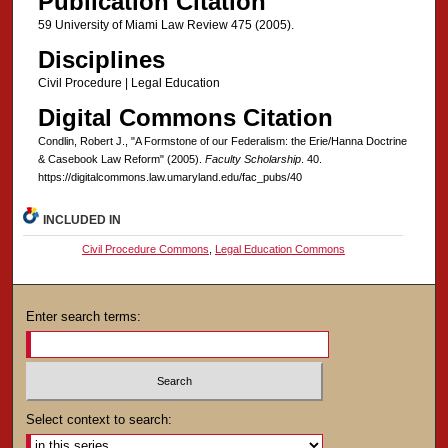
Publication Citation
59 University of Miami Law Review 475 (2005).
Disciplines
Civil Procedure | Legal Education
Digital Commons Citation
Condlin, Robert J., "A Formstone of our Federalism: the Erie/Hanna Doctrine
& Casebook Law Reform" (2005).
Faculty Scholarship
. 40.
https://digitalcommons.law.umaryland.edu/fac_pubs/40
INCLUDED IN
Civil Procedure Commons
,
Legal Education Commons
Enter search terms:
Select context to search: