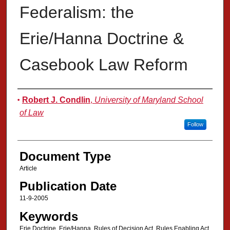
Federalism: the
Erie/Hanna Doctrine &
Casebook Law Reform
Authors
Robert J. Condlin
,
University of Maryland School
of Law
Follow
Document Type
Article
Publication Date
11-9-2005
Keywords
Erie Doctrine, Erie/Hanna, Rules of Decision Act, Rules Enabling Act,