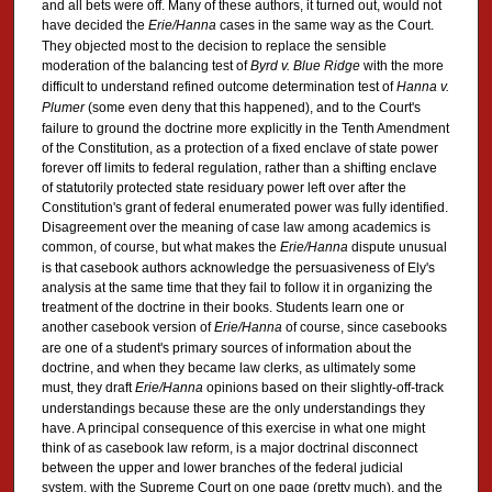
and all bets were off. Many of these authors, it turned out, would not
have decided the
Erie/Hanna
cases in the same way as the Court.
They objected most to the decision to replace the sensible
moderation of the balancing test of
Byrd v. Blue Ridge
with the more
difficult to understand refined outcome determination test of
Hanna v.
Plumer
(some even deny that this happened), and to the Court's
failure to ground the doctrine more explicitly in the Tenth Amendment
of the Constitution, as a protection of a fixed enclave of state power
forever off limits to federal regulation, rather than a shifting enclave
of statutorily protected state residuary power left over after the
Constitution's grant of federal enumerated power was fully identified.
Disagreement over the meaning of case law among academics is
common, of course, but what makes the
Erie/Hanna
dispute unusual
is that casebook authors acknowledge the persuasiveness of Ely's
analysis at the same time that they fail to follow it in organizing the
treatment of the doctrine in their books. Students learn one or
another casebook version of
Erie/Hanna
of course, since casebooks
are one of a student's primary sources of information about the
doctrine, and when they became law clerks, as ultimately some
must, they draft
Erie/Hanna
opinions based on their slightly-off-track
understandings because these are the only understandings they
have. A principal consequence of this exercise in what one might
think of as casebook law reform, is a major doctrinal disconnect
between the upper and lower branches of the federal judicial
system, with the Supreme Court on one page (pretty much), and the