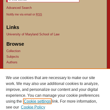
Advanced Search
Notify me via email or
RSS
Links
University of Maryland School of Law
Browse
Collection
Subjects
Authors
Author Corner
We use cookies that are necessary to make our site
Author FAQ
work. We may also use additional cookies to analyze,
Submit Research
improve, and personalize our content and your digital
experience. You can manage your cookie preferences
using the
Cookie settings
link. For more information,
see our
Cookie Policy