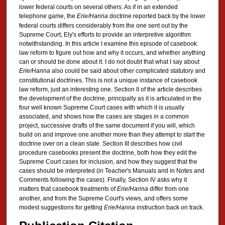
lower federal courts on several others. As if in an extended
telephone game, the
Erie/Hanna
doctrine reported back by the lower
federal courts differs considerably from the one sent out by the
Supreme Court, Ely's efforts to provide an interpretive algorithm
notwithstanding. In this article I examine this episode of casebook
law reform to figure out how and why it occurs, and whether anything
can or should be done about it. I do not doubt that what I say about
Erie/Hanna
also could be said about other complicated statutory and
constitutional doctrines. This is not a unique instance of casebook
law reform, just an interesting one. Section II of the article describes
the development of the doctrine, principally as it is articulated in the
four well known Supreme Court cases with which it is usually
associated, and shows how the cases are stages in a common
project, successive drafts of the same document if you will, which
build on and improve one another more than they attempt to start the
doctrine over on a clean slate. Section III describes how civil
procedure casebooks present the doctrine, both how they edit the
Supreme Court cases for inclusion, and how they suggest that the
cases should be interpreted (in Teacher's Manuals and in Notes and
Comments following the cases). Finally, Section IV asks why it
matters that casebook treatments of
Erie/Hanna
differ from one
another, and from the Supreme Court's views, and offers some
modest suggestions for getting
Erie/Hanna
instruction back on track.