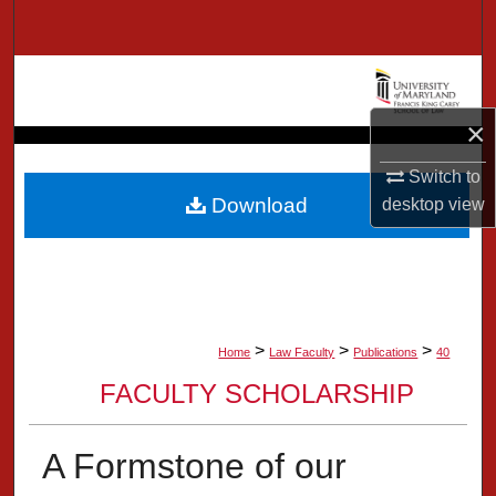
Search
Browse Collection
×
My Account
Switch to
About
Download
desktop
view
Digital Commons Network™
>
>
>
Home
Law Faculty
Publications
40
FACULTY SCHOLARSHIP
A Formstone of our