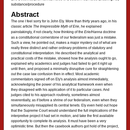
substance/procedure
Abstract
The one I feel sorry for is John Ely. More than thirty years ago, in his
classic article
The Irrepressible Myth of Erie
, he explained
painstakingly, if not clearly, how thinking of the
Erie/Hanna
doctrine
as a constitutional cornerstone of our federalism was just a mistake.
Such a view, he pointed out, makes a major mystery out of what are
really three distinct and rather ordinary problems of statutory and
constitutional interpretation. He described the analytical and
practical costs of the mistake, showed how the analysis ought to go,
explained why academics and judges had failed to get it right up
until then, and proposed a minimally disruptive cure for straightening
out the case law confusion then in effect. Most academic
commentators signed off on Ely's analysis almost immediately,
acknowledging the power of his analytical framework even when
they disagreed with his application of it to particular cases. And
judges cited to his approach routinely, sometimes almost
reverentially, as if before a shrine of our federalism, even when they
simultaneously misapplied its central tenets. Ely even held out hope
that the Supreme Court would understand the full implications of the
interpretive project it had set in motion, and take the first available
opportunity to complete its analysis. It must have been a very
optimistic time. But then the casebook authors got hold of the project,