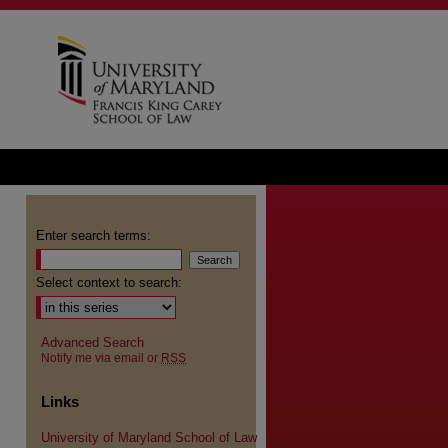
Enter search terms:
Select context to search:
Advanced Search
Notify me via email or
RSS
Links
University of Maryland School of Law