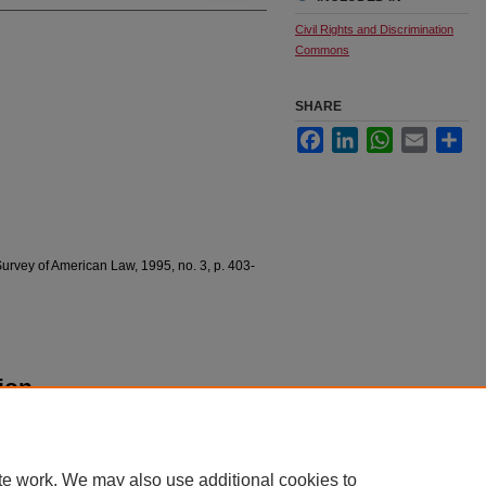
Civil Rights and Discrimination
Commons
SHARE
Facebook
LinkedIn
WhatsApp
Email
Sha
urvey of American Law, 1995, no. 3, p. 403-
ion
erican Law 403.
te work. We may also use additional cookies to