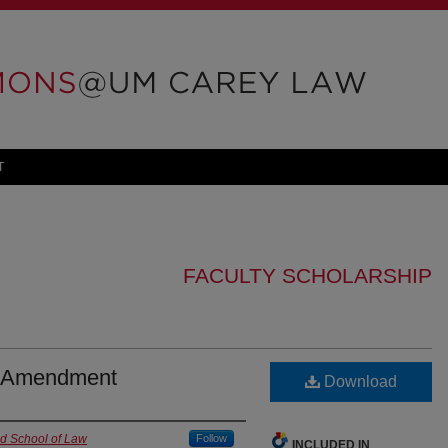
T
FACULTY SCHOLARSHIP
th Amendment
Download
nd School of Law
Follow
INCLUDED IN