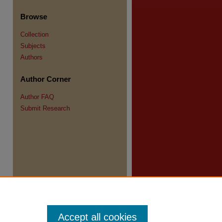
Browse
Collection
Subjects
Authors
re
Author Corner
Author FAQ
Submit Research
Accept all cookies