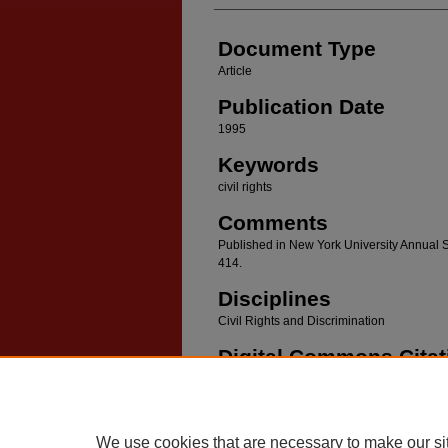
Document Type
Article
Publication Date
1995
Keywords
civil rights
Comments
Published in New York University Annual S
414.
Disciplines
Civil Rights and Discrimination
Digital Commons Citat
1995 New York University Annual Survey of Am
We use cookies that are necessary to make our si