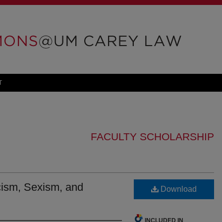
T
FACULTY SCHOLARSHIP
ism, Sexism, and
Download
INCLUDED IN