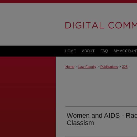
HOME
ABOUT
FAQ
MY ACCOUN
>
>
>
Home
Law Faculty
Publications
328
Women and AIDS - Rac
Classism