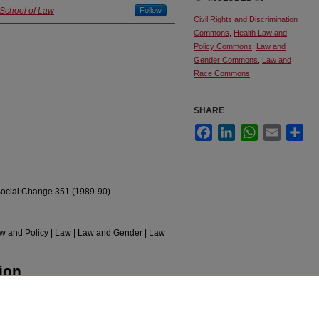
 School of Law
Follow
Civil Rights and Discrimination
Commons
,
Health Law and
Policy Commons
,
Law and
Gender Commons
,
Law and
Race Commons
SHARE
Facebook
LinkedIn
WhatsApp
Email
Sha
Social Change 351 (1989-90).
Law and Policy | Law | Law and Gender | Law
ion
 Sexism, and Classism" (1990).
Faculty
pubs/328