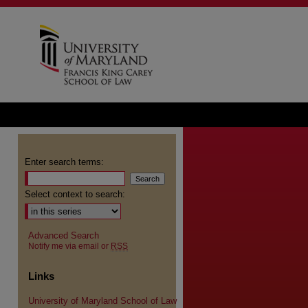
Enter search terms:
Select context to search:
Advanced Search
Notify me via email or
RSS
Links
University of Maryland School of Law