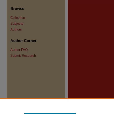
Browse
Collection
Subjects
Authors
Author Corner
re
Author FAQ
Submit Research