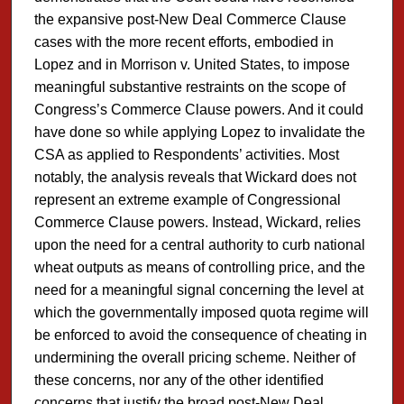
the expansive post-New Deal Commerce Clause
cases with the more recent efforts, embodied in
Lopez and in Morrison v. United States, to impose
meaningful substantive restraints on the scope of
Congress’s Commerce Clause powers. And it could
have done so while applying Lopez to invalidate the
CSA as applied to Respondents’ activities. Most
notably, the analysis reveals that Wickard does not
represent an extreme example of Congressional
Commerce Clause powers. Instead, Wickard, relies
upon the need for a central authority to curb national
wheat outputs as means of controlling price, and the
need for a meaningful signal concerning the level at
which the governmentally imposed quota regime will
be enforced to avoid the consequence of cheating in
undermining the overall pricing scheme. Neither of
these concerns, nor any of the other identified
concerns that justify the broad post-New Deal