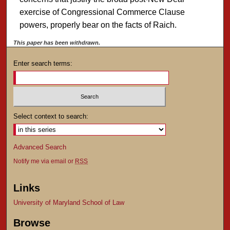
exercise of Congressional Commerce Clause
powers, properly bear on the facts of Raich.
This paper has been withdrawn.
Enter search terms:
Select context to search:
Advanced Search
Notify me via email or
RSS
Links
University of Maryland School of Law
Browse