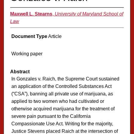
Maxwell L. Stearns
,
University of Maryland School of
Law
Document Type
Article
Working paper
Abstract
In Gonzales v. Raich, the Supreme Court sustained
an application of the Controlled Substances Act
(“CSA”), banning all private use of marijuana, as
applied to two women who had cultivated or
otherwise acquired marijuana for the treatment of
severe pain pursuant to the California
Compassionate Use Act. Writing for the majority,
Justice Stevens placed Raich at the intersection of