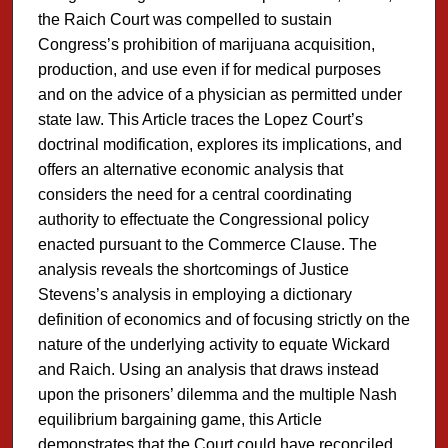
the Raich Court was compelled to sustain
Congress’s prohibition of marijuana acquisition,
production, and use even if for medical purposes
and on the advice of a physician as permitted under
state law. This Article traces the Lopez Court’s
doctrinal modification, explores its implications, and
offers an alternative economic analysis that
considers the need for a central coordinating
authority to effectuate the Congressional policy
enacted pursuant to the Commerce Clause. The
analysis reveals the shortcomings of Justice
Stevens’s analysis in employing a dictionary
definition of economics and of focusing strictly on the
nature of the underlying activity to equate Wickard
and Raich. Using an analysis that draws instead
upon the prisoners’ dilemma and the multiple Nash
equilibrium bargaining game, this Article
demonstrates that the Court could have reconciled