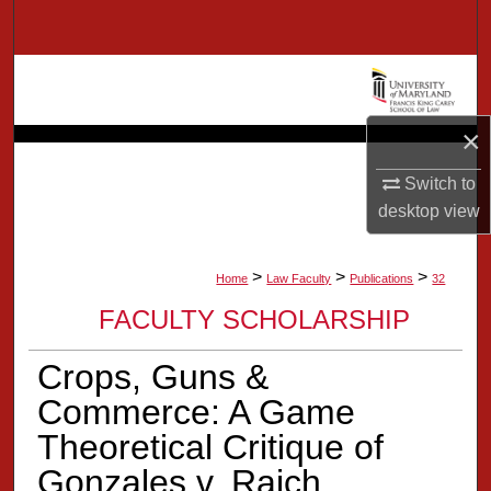
Search
Browse Collection
My Account
×
Switch to
About
desktop
view
Digital Commons Network™
>
>
>
Home
Law Faculty
Publications
32
FACULTY SCHOLARSHIP
Crops, Guns &
Commerce: A Game
Theoretical Critique of
Gonzales v. Raich