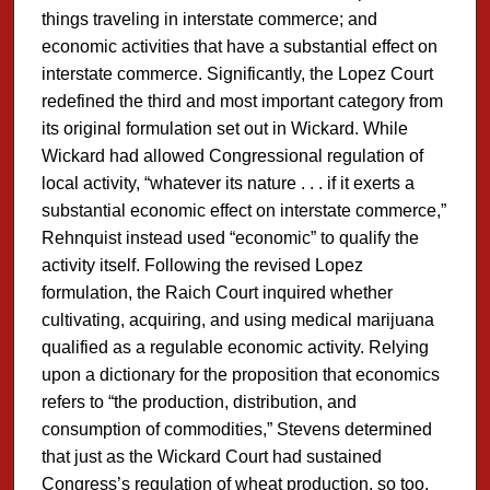
things traveling in interstate commerce; and
economic activities that have a substantial effect on
interstate commerce. Significantly, the Lopez Court
redefined the third and most important category from
its original formulation set out in Wickard. While
Wickard had allowed Congressional regulation of
local activity, “whatever its nature . . . if it exerts a
substantial economic effect on interstate commerce,”
Rehnquist instead used “economic” to qualify the
activity itself. Following the revised Lopez
formulation, the Raich Court inquired whether
cultivating, acquiring, and using medical marijuana
qualified as a regulable economic activity. Relying
upon a dictionary for the proposition that economics
refers to “the production, distribution, and
consumption of commodities,” Stevens determined
that just as the Wickard Court had sustained
Congress’s regulation of wheat production, so too,