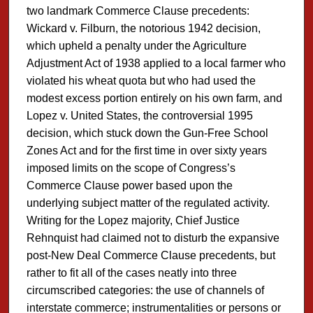
two landmark Commerce Clause precedents:
Wickard v. Filburn, the notorious 1942 decision,
which upheld a penalty under the Agriculture
Adjustment Act of 1938 applied to a local farmer who
violated his wheat quota but who had used the
modest excess portion entirely on his own farm, and
Lopez v. United States, the controversial 1995
decision, which stuck down the Gun-Free School
Zones Act and for the first time in over sixty years
imposed limits on the scope of Congress’s
Commerce Clause power based upon the
underlying subject matter of the regulated activity.
Writing for the Lopez majority, Chief Justice
Rehnquist had claimed not to disturb the expansive
post-New Deal Commerce Clause precedents, but
rather to fit all of the cases neatly into three
circumscribed categories: the use of channels of
interstate commerce; instrumentalities or persons or