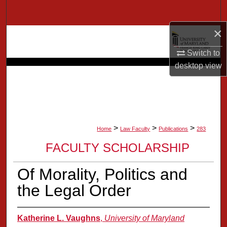
Search
×
Browse Collection
Switch to
My Account
desktop
view
About
Digital Commons Network™
>
>
>
Home
Law Faculty
Publications
283
FACULTY SCHOLARSHIP
Of Morality, Politics and
the Legal Order
Katherine L. Vaughns
,
University of Maryland