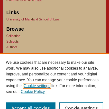
Links
University of Maryland School of Law
Browse
Collection
Subjects
Authors
Author Corner
We use cookies that are necessary to make our site
Author FAQ
work. We may also use additional cookies to analyze,
Submit Research
improve, and personalize our content and your digital
experience. You can manage your cookie preferences
using the
Cookie settings
link. For more information,
see our
Cookie Policy
Accept all cookies
Cookie settings