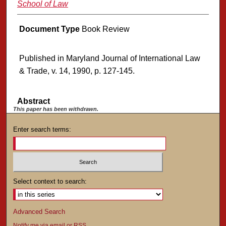
School of Law
Document Type
Book Review
Published in Maryland Journal of International Law
& Trade, v. 14, 1990, p. 127-145.
Abstract
This paper has been withdrawn.
Enter search terms:
Select context to search:
Advanced Search
Notify me via email or
RSS