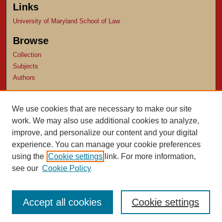
Links
University of Maryland School of Law
Browse
Collection
Subjects
Authors
Author Corner
We use cookies that are necessary to make our site
Author FAQ
work. We may also use additional cookies to analyze,
Submit Research
improve, and personalize our content and your digital
experience. You can manage your cookie preferences
using the
Cookie settings
link. For more information,
see our
Cookie Policy
Accept all cookies
Cookie settings