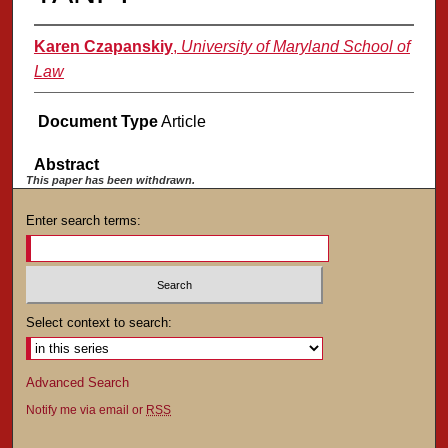
Karen Czapanskiy
,
University of Maryland School of
Law
Document Type
Article
Abstract
This paper has been withdrawn.
Enter search terms:
Select context to search:
Advanced Search
Notify me via email or
RSS