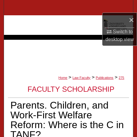
Search
×
Browse Collection
Switch to
My Account
desktop
view
About
Digital Commons Network™
>
>
>
Home
Law Faculty
Publications
275
FACULTY SCHOLARSHIP
Parents. Children, and
Work-First Welfare
Reform: Where is the C in
TANF?