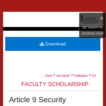
Search
×
Browse Collection
Switch to
My Account
desktop
view
About
Download
Digital Commons Network™
>
>
>
Home
Law Faculty
Publications
274
FACULTY SCHOLARSHIP
Article 9 Security