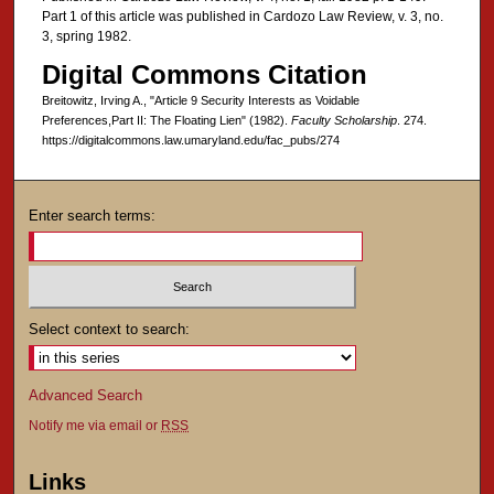
Part 1 of this article was published in Cardozo Law Review, v. 3, no.
3, spring 1982.
Digital Commons Citation
Breitowitz, Irving A., "Article 9 Security Interests as Voidable
Preferences,Part II: The Floating Lien" (1982).
Faculty Scholarship
. 274.
https://digitalcommons.law.umaryland.edu/fac_pubs/274
Enter search terms:
Select context to search:
Advanced Search
Notify me via email or
RSS
Links