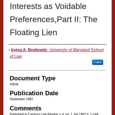
Interests as Voidable
Preferences,Part II: The
Floating Lien
Authors
Irving A. Breitowitz
,
University of Maryland School
of Law
Follow
Document Type
Article
Publication Date
September 1982
Comments
Published in Cardozo Law Review, v. 4, no. 1, fall 1982 p. 1-149.