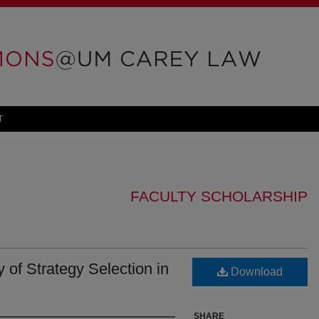
T
FACULTY SCHOLARSHIP
of Strategy Selection in
Download
SHARE