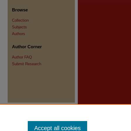
re
Browse
Collection
Subjects
Authors
Author Corner
Author FAQ
Submit Research
Accept all cookies