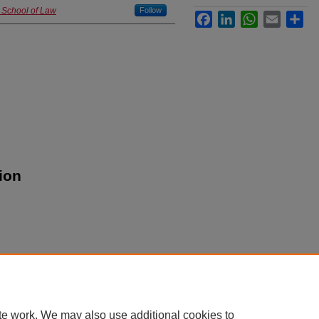
d School of Law
Follow
Facebook
LinkedIn
WhatsApp
Email
Sha
ion
|
Accessibility Statement
te work. We may also use additional cookies to