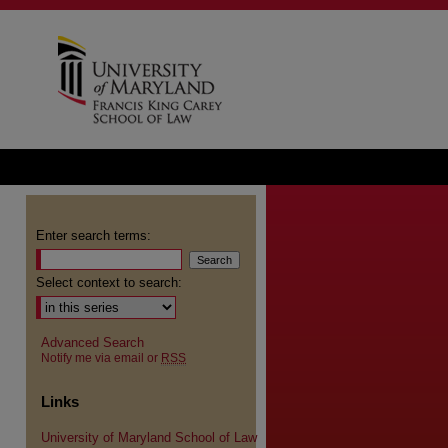
Enter search terms:
Select context to search:
Advanced Search
Notify me via email or
RSS
Links
University of Maryland School of Law