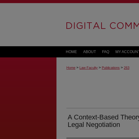
HOME
ABOUT
FAQ
MY ACCOUN
>
>
>
Home
Law Faculty
Publications
263
A Context-Based Theory 
Legal Negotiation