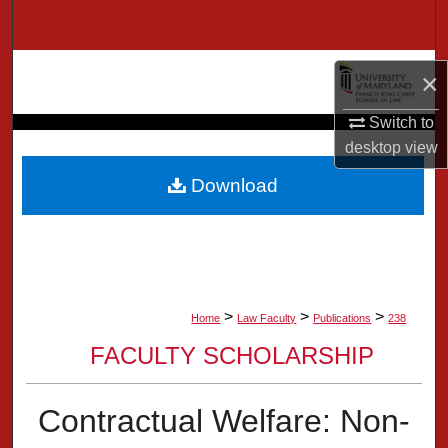
Search
Browse Collection
×
My Account
Switch to
desktop
view
About
Download
Digital Commons Network™
>
>
>
Home
Law Faculty
Publications
238
FACULTY SCHOLARSHIP
Contractual Welfare: Non-