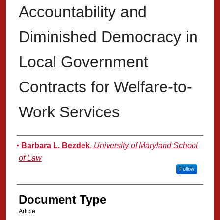
Accountability and
Diminished Democracy in
Local Government
Contracts for Welfare-to-
Work Services
Authors
Barbara L. Bezdek
,
University of Maryland School
of Law
Follow
Document Type
Article