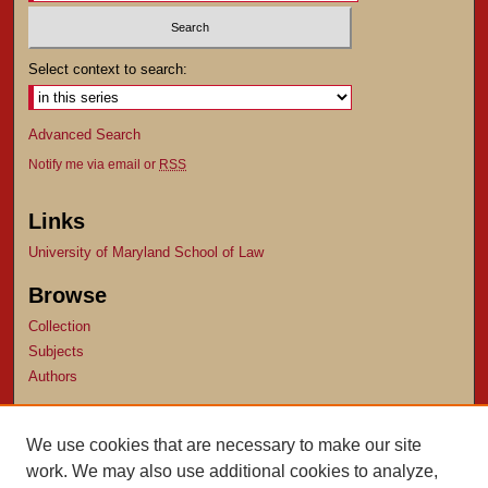
Select context to search:
Advanced Search
Notify me via email or
RSS
Links
University of Maryland School of Law
Browse
Collection
Subjects
Authors
Author Corner
We use cookies that are necessary to make our site
Author FAQ
work. We may also use additional cookies to analyze,
Submit Research