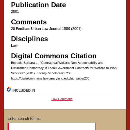
Publication Date
2001
Comments
28 Fordham Urban Law Journal 1559 (2001).
Disciplines
Law
Digital Commons Citation
Bezdek, Barbara L., "Contractual Welfare: Non-Accountability and
Diminished Democracy in Local Government Contracts for Welfare-to-Work
Services" (2001).
Faculty Scholarship
. 238.
https://digitalcommons.law.umaryland.edu/fac_pubs/238
INCLUDED IN
Law Commons
Enter search terms: