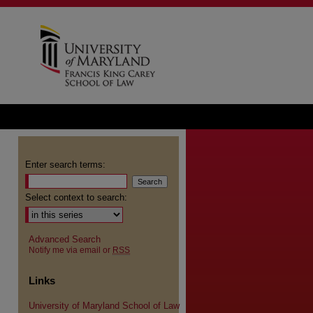
Enter search terms:
Select context to search:
Advanced Search
Notify me via email or
RSS
Links
University of Maryland School of Law