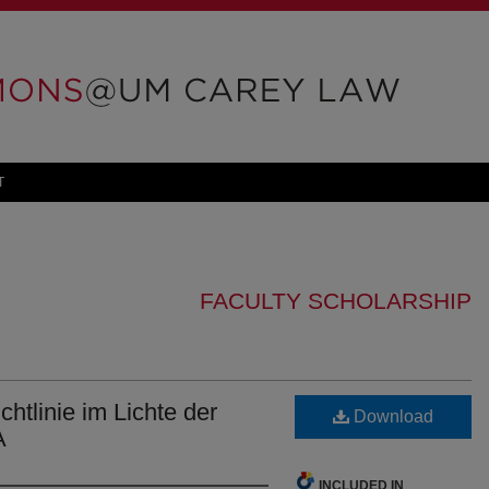
T
FACULTY SCHOLARSHIP
tlinie im Lichte der
Download
A
INCLUDED IN