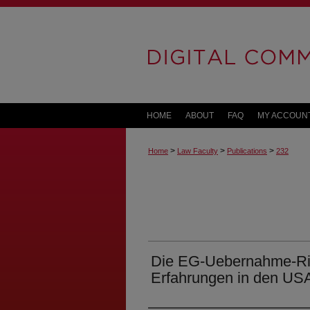
HOME
ABOUT
FAQ
MY ACCOUN
>
>
>
Home
Law Faculty
Publications
232
Die EG-Uebernahme-Rich
Erfahrungen in den US