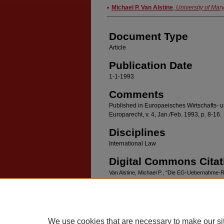
Authors
Michael P. Van Alstine
,
University of Mar
Document Type
Article
Publication Date
1-1-1993
Comments
Published in Europaeisches Wirtschafts- un
Europarecht, v. 4, Jan./Feb. 1993, p. 8-16.
Disciplines
International Law
Digital Commons Citat
Van Alstine, Michael P., "Die EG-Uebernahme-Ri
(1993).
Faculty Scholarship
. 232.
https://digitalcommons.law.umaryland.edu/fac_
We use cookies that are necessary to make our si