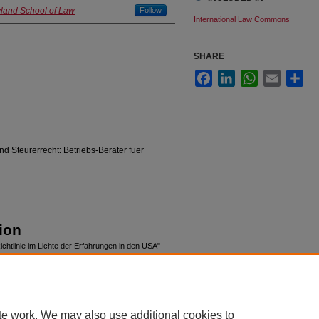
yland School of Law
Follow
International Law Commons
SHARE
Facebook
LinkedIn
WhatsApp
Email
Sha
d Steurerrecht: Betriebs-Berater fuer
ion
chtlinie im Lichte der Erfahrungen in den USA"
pubs/232
te work. We may also use additional cookies to