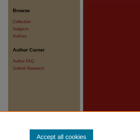
Browse
Collection
Subjects
re
Authors
Author Corner
Author FAQ
Submit Research
Accept all cookies